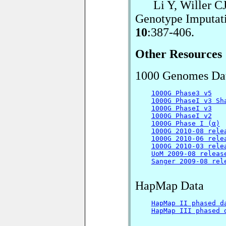
Li Y, Willer CJ,
Genotype Imputat
10
:387-406.
Other Resources
1000 Genomes Da
1000G Phase3 v5
1000G PhaseI v3 Sh
1000G PhaseI v3
1000G PhaseI v2
1000G Phase I (α)
1000G 2010-08 rele
1000G 2010-06 rele
1000G 2010-03 rele
UoM 2009-08 releas
Sanger 2009-08 rel
HapMap Data
HapMap II phased d
HapMap III phased 