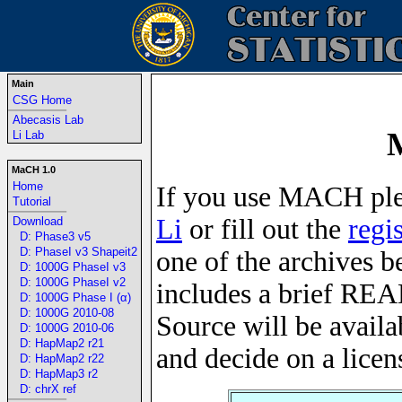
Main
CSG Home
-----------------------------------------------------------------
Abecasis Lab
Li Lab
MaCH 1.0
Home
If you use MACH ple
Tutorial
-----------------------------------------------------------------
Li
or fill out the
regi
Download
D: Phase3 v5
D: PhaseI v3 Shapeit2
one of the archives b
D: 1000G PhaseI v3
D: 1000G PhaseI v2
includes a brief REA
D: 1000G Phase I (α)
D: 1000G 2010-08
Source will be availa
D: 1000G 2010-06
D: HapMap2 r21
and decide on a licen
D: HapMap2 r22
D: HapMap3 r2
D: chrX ref
-----------------------------------------------------------------