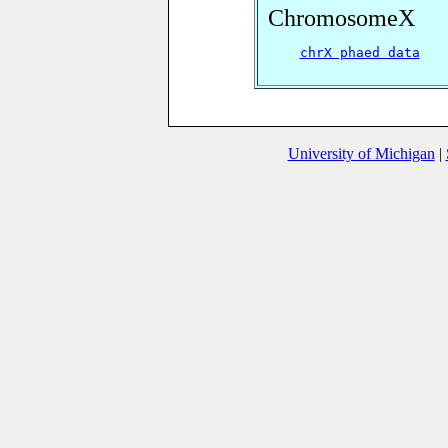
ChromosomeX
chrX phaed data
University of Michigan
|