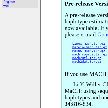
Pre-release Vers
Register
wiki
A pre-release ver
haplotype estimati
now available. If y
please e-mail
Gonc
Linux-mach.tar.gz
 
Darwin-mach.tar.gz
MacOS-mach.tar.gz
 
mach.source.tar.gz
mach2qtl.tar.gz
   
mach2dat.tar.gz
   
If you use MACH,
Li Y, Willer CJ, 
MaCH: using seque
haplotypes and un
34
:816-834.