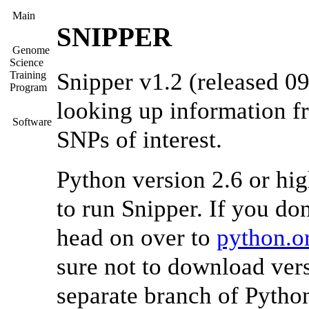
Main
SNIPPER
Genome
Science
Snipper v1.2 (released 09
Training
Program
looking up information f
Software
SNPs of interest.
Python version 2.6 or hi
to run Snipper. If you don
head on over to
python.o
sure not to download vers
separate branch of Python