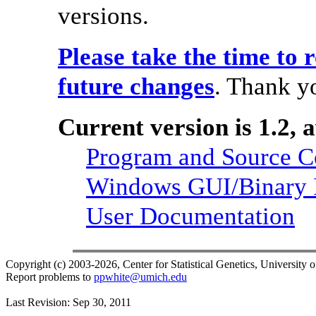
versions.
Please take the time to 
future changes
. Thank y
Current version is 1.2, 
Program and Source 
Windows GUI/Binary I
User Documentation
Copyright (c) 2003-2026, Center for Statistical Genetics, University 
Report problems to
ppwhite@umich.edu
Last Revision: Sep 30, 2011