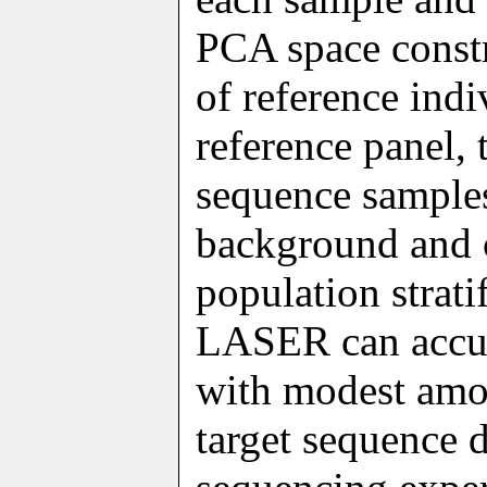
PCA space constr
of reference indi
reference panel, 
sequence samples 
background and c
population strati
LASER can accur
with modest amou
target sequence 