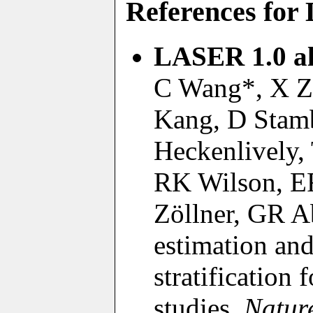
References fo
LASER 1.0 al
C Wang*, X Z
Kang, D Stamb
Heckenlively,
RK Wilson, ER
Zöllner, GR A
estimation and
stratification
studies.
Natur