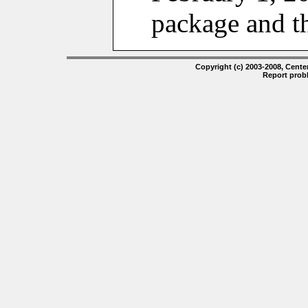
package and t
Copyright (c) 2003-2008, Center
Report prob