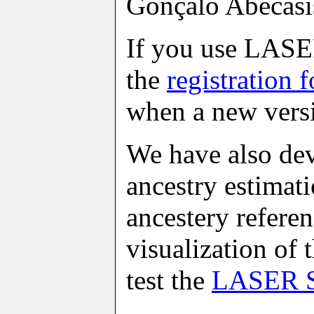
Gonçalo Abecasi
If you use LASER,
the
registration 
when a new versi
We have also dev
ancestry estimati
ancestery referen
visualization of 
test the
LASER S