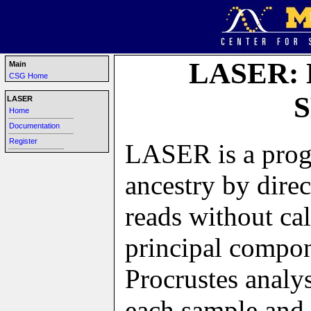
LASER: L
Main
CSG Home
S
LASER
Home
-----------------------------------------------
Documentation
-----------------------------------------------
Register
LASER is a progr
----------------------------------------
ancestry by dire
reads without c
principal compo
Procrustes analy
each sample and 