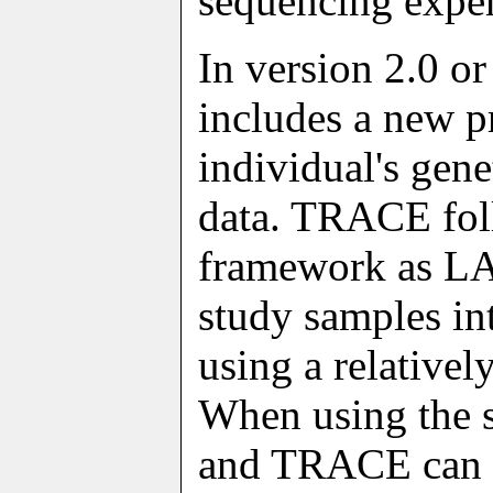
sequencing expe
In version 2.0 or
includes a new 
individual's gen
data. TRACE fol
framework as LA
study samples in
using a relative
When using the 
and TRACE can p