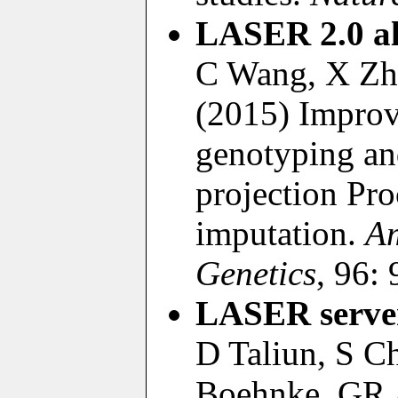
LASER 2.0 al
C Wang, X Zha
(2015) Improv
genotyping an
projection Pro
imputation.
Am
Genetics
, 96:
LASER serve
D Taliun, S C
Boehnke, GR 