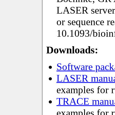
LASER server:
or sequence r
10.1093/bioinf
Downloads:
Software pack
LASER manu
examples for
TRACE manu
examples for