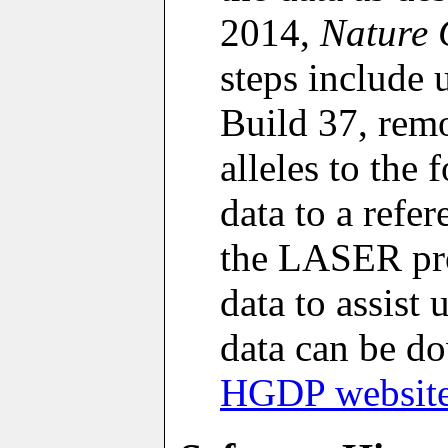
2014,
Nature 
steps include 
Build 37, remo
alleles to the
data to a refe
the LASER pro
data to assist
data can be 
HGDP websit