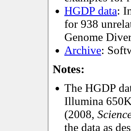
HGDP data
: 
for 938 unrel
Genome Divers
Archive
: Soft
Notes:
The HGDP data
Illumina 650K
(2008,
Scienc
the data as de