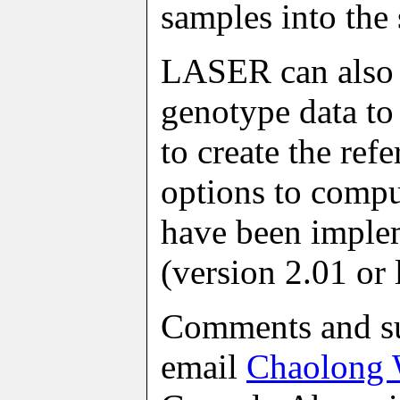
samples into the
LASER can also 
genotype data to
to create the ref
options to compu
have been imple
(version 2.01 or l
Comments and su
email
Chaolong