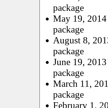
package
May 19, 2014 
package
August 8, 201
package
June 19, 2013
package
March 11, 201
package
February 1, 2