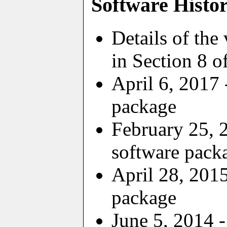
Software Histo
Details of the
in Section 8 o
April 6, 2017 
package
February 25, 
software pack
April 28, 2015
package
June 5, 2014 