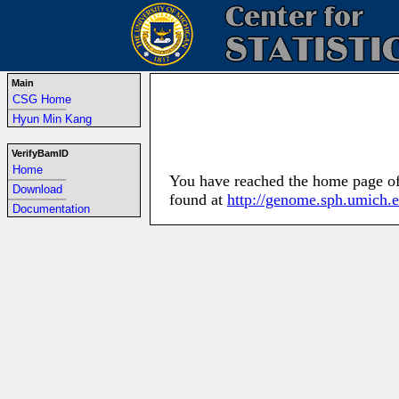
Main
CSG Home
-----------------------------------------------------------------
Hyun Min Kang
VerifyBamID
Home
You have reached the home page of 
-----------------------------------------------------------------
Download
found at
http://genome.sph.umich.
-----------------------------------------------------------------
Documentation