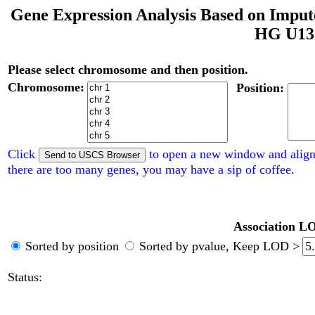
Gene Expression Analysis Based on Impu
HG U133
Please select chromosome and then position.
Chromosome:
Position:
Click
to open a new window and align
there are too many genes, you may have a sip of coffee.
Association LO
Sorted by position
Sorted by pvalue,
Keep LOD >
Status: