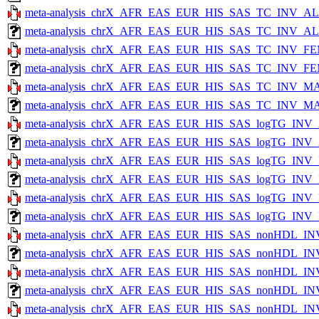
meta-analysis_chrX_AFR_EAS_EUR_HIS_SAS_TC_INV_ALL
meta-analysis_chrX_AFR_EAS_EUR_HIS_SAS_TC_INV_ALL_
meta-analysis_chrX_AFR_EAS_EUR_HIS_SAS_TC_INV_FE
meta-analysis_chrX_AFR_EAS_EUR_HIS_SAS_TC_INV_FEM
meta-analysis_chrX_AFR_EAS_EUR_HIS_SAS_TC_INV_MA
meta-analysis_chrX_AFR_EAS_EUR_HIS_SAS_TC_INV_MAL
meta-analysis_chrX_AFR_EAS_EUR_HIS_SAS_logTG_INV_
meta-analysis_chrX_AFR_EAS_EUR_HIS_SAS_logTG_INV_A
meta-analysis_chrX_AFR_EAS_EUR_HIS_SAS_logTG_INV
meta-analysis_chrX_AFR_EAS_EUR_HIS_SAS_logTG_INV_
meta-analysis_chrX_AFR_EAS_EUR_HIS_SAS_logTG_INV
meta-analysis_chrX_AFR_EAS_EUR_HIS_SAS_logTG_INV_M
meta-analysis_chrX_AFR_EAS_EUR_HIS_SAS_nonHDL_IN
meta-analysis_chrX_AFR_EAS_EUR_HIS_SAS_nonHDL_INV
meta-analysis_chrX_AFR_EAS_EUR_HIS_SAS_nonHDL_IN
meta-analysis_chrX_AFR_EAS_EUR_HIS_SAS_nonHDL_INV
meta-analysis_chrX_AFR_EAS_EUR_HIS_SAS_nonHDL_IN