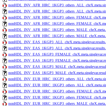
nonHDL_INV_AFR_HRC_1KGP3_others_ALL_chrX.meta.single
nonHDL_INV_AFR_HRC_1KGP3_others_ALL_chrX.meta.singlev
nonHDL_INV_AFR_HRC_1KGP3_others_FEMALE_chrX.meta.si
nonHDL_INV_AFR_HRC_1KGP3_others_FEMALE_chrX.meta.sin
nonHDL_INV_AFR_HRC_1KGP3_others_MALE_chrX.meta.singl
nonHDL_INV_AFR_HRC_1KGP3_others_MALE_chrX.meta.single
nonHDL_INV_EAS_1KGP3_ALL_chrX.meta.singlevar.results.
nonHDL_INV_EAS_1KGP3_ALL_chrX.meta.singlevar.results.g
nonHDL_INV_EAS_1KGP3_FEMALE_chrX.meta.singlevar.res
nonHDL_INV_EAS_1KGP3_FEMALE_chrX.meta.singlevar.resul
nonHDL_INV_EAS_1KGP3_MALE_chrX.meta.singlevar.result
nonHDL_INV_EAS_1KGP3_MALE_chrX.meta.singlevar.results
nonHDL_INV_EUR_HRC_1KGP3_others_ALL_chrX.meta.single
nonHDL_INV_EUR_HRC_1KGP3_others_ALL_chrX.meta.singlev
nonHDL_INV_EUR_HRC_1KGP3_others_FEMALE_chrX.meta.si
nonHDL_INV_EUR_HRC_1KGP3_others_FEMALE_chrX.meta.sin
nonHDL_INV_EUR_HRC_1KGP3_others_MALE_chrX.meta.singl