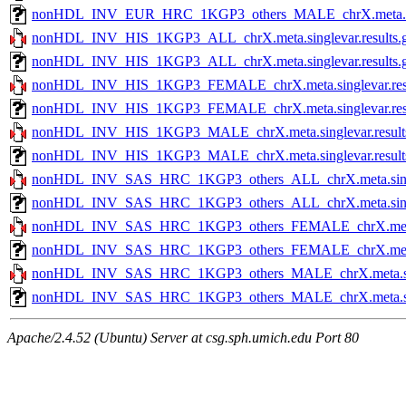
nonHDL_INV_EUR_HRC_1KGP3_others_MALE_chrX.meta.single
nonHDL_INV_HIS_1KGP3_ALL_chrX.meta.singlevar.results.
nonHDL_INV_HIS_1KGP3_ALL_chrX.meta.singlevar.results.gz
nonHDL_INV_HIS_1KGP3_FEMALE_chrX.meta.singlevar.resu
nonHDL_INV_HIS_1KGP3_FEMALE_chrX.meta.singlevar.resul
nonHDL_INV_HIS_1KGP3_MALE_chrX.meta.singlevar.result
nonHDL_INV_HIS_1KGP3_MALE_chrX.meta.singlevar.results.
nonHDL_INV_SAS_HRC_1KGP3_others_ALL_chrX.meta.single
nonHDL_INV_SAS_HRC_1KGP3_others_ALL_chrX.meta.singleva
nonHDL_INV_SAS_HRC_1KGP3_others_FEMALE_chrX.meta.sin
nonHDL_INV_SAS_HRC_1KGP3_others_FEMALE_chrX.meta.sing
nonHDL_INV_SAS_HRC_1KGP3_others_MALE_chrX.meta.singl
nonHDL_INV_SAS_HRC_1KGP3_others_MALE_chrX.meta.single
Apache/2.4.52 (Ubuntu) Server at csg.sph.umich.edu Port 80