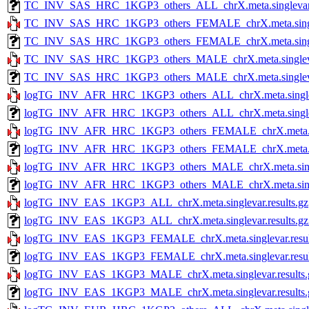
TC_INV_SAS_HRC_1KGP3_others_ALL_chrX.meta.singlevar.re
TC_INV_SAS_HRC_1KGP3_others_FEMALE_chrX.meta.singlev
TC_INV_SAS_HRC_1KGP3_others_FEMALE_chrX.meta.singleva
TC_INV_SAS_HRC_1KGP3_others_MALE_chrX.meta.singlevar
TC_INV_SAS_HRC_1KGP3_others_MALE_chrX.meta.singlevar.r
logTG_INV_AFR_HRC_1KGP3_others_ALL_chrX.meta.singleva
logTG_INV_AFR_HRC_1KGP3_others_ALL_chrX.meta.singlevar
logTG_INV_AFR_HRC_1KGP3_others_FEMALE_chrX.meta.sing
logTG_INV_AFR_HRC_1KGP3_others_FEMALE_chrX.meta.singl
logTG_INV_AFR_HRC_1KGP3_others_MALE_chrX.meta.single
logTG_INV_AFR_HRC_1KGP3_others_MALE_chrX.meta.singleva
logTG_INV_EAS_1KGP3_ALL_chrX.meta.singlevar.results.gz
logTG_INV_EAS_1KGP3_ALL_chrX.meta.singlevar.results.gz.
logTG_INV_EAS_1KGP3_FEMALE_chrX.meta.singlevar.resul
logTG_INV_EAS_1KGP3_FEMALE_chrX.meta.singlevar.results
logTG_INV_EAS_1KGP3_MALE_chrX.meta.singlevar.results.
logTG_INV_EAS_1KGP3_MALE_chrX.meta.singlevar.results.g