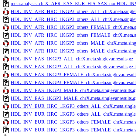
meta-analysis_chrX_AFR_EAS_EUR_HIS_SAS_nonHDL_INV
HDL_INV_AFR_HRC_1KGP3_others_ALL_chrX.meta.singlevar
HDL_INV_AFR_HRC_1KGP3_others_ALL_chrX.meta.singlevar.
HDL_INV_AFR_HRC_1KGP3_others_FEMALE_chrX.meta.singl
HDL_INV_AFR_HRC_1KGP3_others_FEMALE_chrX.meta.single
HDL_INV_AFR_HRC_1KGP3_others_MALE_chrX.meta.singleva
HDL_INV_AFR_HRC_1KGP3_others_MALE_chrX.meta.singlevar
HDL_INV_EAS_1KGP3_ALL_chrX.meta.singlevar.results.gz
HDL_INV_EAS_1KGP3_ALL_chrX.meta.singlevar.results.gz.t
HDL_INV_EAS_1KGP3_FEMALE_chrX.meta.singlevar.result
HDL_INV_EAS_1KGP3_FEMALE_chrX.meta.singlevar.results.
HDL_INV_EAS_1KGP3_MALE_chrX.meta.singlevar.results.g
HDL_INV_EAS_1KGP3_MALE_chrX.meta.singlevar.results.gz
HDL_INV_EUR_HRC_1KGP3_others_ALL_chrX.meta.singlevar
HDL_INV_EUR_HRC_1KGP3_others_ALL_chrX.meta.singlevar.
HDL_INV_EUR_HRC_1KGP3_others_FEMALE_chrX.meta.singl
HDL_INV_EUR_HRC_1KGP3_others_FEMALE_chrX.meta.single