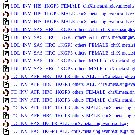
LDL_INV_HIS_1KGP3_FEMALE_chrX.meta.singlevar.results.g
LDL_INV_HIS_1KGP3_MALE_chrX.meta.singlevar.results.gz
LDL_INV_HIS_1KGP3_MALE_chrX.meta.singlevar.results.gz.
LDL_INV_SAS_HRC_1KGP3_others_ALL_chrX.meta.singlevar.
LDL_INV_SAS_HRC_1KGP3_others_ALL_chrX.meta.singlevar.r
LDL_INV_SAS_HRC_1KGP3_others_FEMALE_chrX.meta.single
LDL_INV_SAS_HRC_1KGP3_others_FEMALE_chrX.meta.singlev
LDL_INV_SAS_HRC_1KGP3_others_MALE_chrX.meta.singleva
LDL_INV_SAS_HRC_1KGP3_others_MALE_chrX.meta.singlevar
TC_INV_AFR_HRC_1KGP3_others_ALL_chrX.meta.singlevar.r
TC_INV_AFR_HRC_1KGP3_others_ALL_chrX.meta.singlevar.re
TC_INV_AFR_HRC_1KGP3_others_FEMALE_chrX.meta.singlev
TC_INV_AFR_HRC_1KGP3_others_FEMALE_chrX.meta.singleva
TC_INV_AFR_HRC_1KGP3_others_MALE_chrX.meta.singlevar
TC_INV_AFR_HRC_1KGP3_others_MALE_chrX.meta.singlevar.
TC_INV_EAS_1KGP3_ALL_chrX.meta.singlevar.results.gz
TC_INV_EAS_1KGP3_ALL_chrX.meta.singlevar.results.gz.tbi