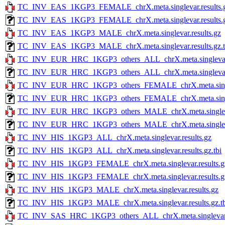
TC_INV_EAS_1KGP3_FEMALE_chrX.meta.singlevar.results.
TC_INV_EAS_1KGP3_FEMALE_chrX.meta.singlevar.results.g
TC_INV_EAS_1KGP3_MALE_chrX.meta.singlevar.results.gz
TC_INV_EAS_1KGP3_MALE_chrX.meta.singlevar.results.gz.t
TC_INV_EUR_HRC_1KGP3_others_ALL_chrX.meta.singlevar.r
TC_INV_EUR_HRC_1KGP3_others_ALL_chrX.meta.singlevar.re
TC_INV_EUR_HRC_1KGP3_others_FEMALE_chrX.meta.singlev
TC_INV_EUR_HRC_1KGP3_others_FEMALE_chrX.meta.singleva
TC_INV_EUR_HRC_1KGP3_others_MALE_chrX.meta.singlevar
TC_INV_EUR_HRC_1KGP3_others_MALE_chrX.meta.singlevar.
TC_INV_HIS_1KGP3_ALL_chrX.meta.singlevar.results.gz
TC_INV_HIS_1KGP3_ALL_chrX.meta.singlevar.results.gz.tbi
TC_INV_HIS_1KGP3_FEMALE_chrX.meta.singlevar.results.g
TC_INV_HIS_1KGP3_FEMALE_chrX.meta.singlevar.results.gz
TC_INV_HIS_1KGP3_MALE_chrX.meta.singlevar.results.gz
TC_INV_HIS_1KGP3_MALE_chrX.meta.singlevar.results.gz.tb
TC_INV_SAS_HRC_1KGP3_others_ALL_chrX.meta.singlevar.r