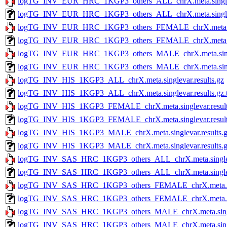
logTG_INV_EUR_HRC_1KGP3_others_ALL_chrX.meta.singleva
logTG_INV_EUR_HRC_1KGP3_others_ALL_chrX.meta.singlevar
logTG_INV_EUR_HRC_1KGP3_others_FEMALE_chrX.meta.sing
logTG_INV_EUR_HRC_1KGP3_others_FEMALE_chrX.meta.singl
logTG_INV_EUR_HRC_1KGP3_others_MALE_chrX.meta.single
logTG_INV_EUR_HRC_1KGP3_others_MALE_chrX.meta.singlev
logTG_INV_HIS_1KGP3_ALL_chrX.meta.singlevar.results.gz
logTG_INV_HIS_1KGP3_ALL_chrX.meta.singlevar.results.gz.t
logTG_INV_HIS_1KGP3_FEMALE_chrX.meta.singlevar.result
logTG_INV_HIS_1KGP3_FEMALE_chrX.meta.singlevar.results
logTG_INV_HIS_1KGP3_MALE_chrX.meta.singlevar.results.
logTG_INV_HIS_1KGP3_MALE_chrX.meta.singlevar.results.gz
logTG_INV_SAS_HRC_1KGP3_others_ALL_chrX.meta.singleva
logTG_INV_SAS_HRC_1KGP3_others_ALL_chrX.meta.singlevar
logTG_INV_SAS_HRC_1KGP3_others_FEMALE_chrX.meta.sing
logTG_INV_SAS_HRC_1KGP3_others_FEMALE_chrX.meta.singl
logTG_INV_SAS_HRC_1KGP3_others_MALE_chrX.meta.singlev
logTG_INV_SAS_HRC_1KGP3_others_MALE_chrX.meta.singleva