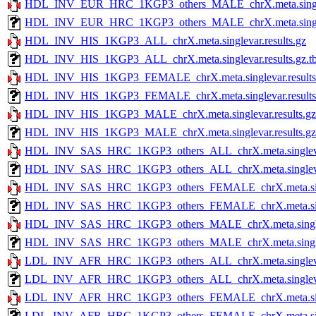
HDL_INV_EUR_HRC_1KGP3_others_MALE_chrX.meta.singleva
HDL_INV_EUR_HRC_1KGP3_others_MALE_chrX.meta.singlevar
HDL_INV_HIS_1KGP3_ALL_chrX.meta.singlevar.results.gz
HDL_INV_HIS_1KGP3_ALL_chrX.meta.singlevar.results.gz.tb
HDL_INV_HIS_1KGP3_FEMALE_chrX.meta.singlevar.results
HDL_INV_HIS_1KGP3_FEMALE_chrX.meta.singlevar.results.
HDL_INV_HIS_1KGP3_MALE_chrX.meta.singlevar.results.gz
HDL_INV_HIS_1KGP3_MALE_chrX.meta.singlevar.results.gz.
HDL_INV_SAS_HRC_1KGP3_others_ALL_chrX.meta.singlevar
HDL_INV_SAS_HRC_1KGP3_others_ALL_chrX.meta.singlevar.r
HDL_INV_SAS_HRC_1KGP3_others_FEMALE_chrX.meta.single
HDL_INV_SAS_HRC_1KGP3_others_FEMALE_chrX.meta.singlev
HDL_INV_SAS_HRC_1KGP3_others_MALE_chrX.meta.singleva
HDL_INV_SAS_HRC_1KGP3_others_MALE_chrX.meta.singlevar
LDL_INV_AFR_HRC_1KGP3_others_ALL_chrX.meta.singlevar
LDL_INV_AFR_HRC_1KGP3_others_ALL_chrX.meta.singlevar.r
LDL_INV_AFR_HRC_1KGP3_others_FEMALE_chrX.meta.single
LDL_INV_AFR_HRC_1KGP3_others_FEMALE_chrX.meta.singlev