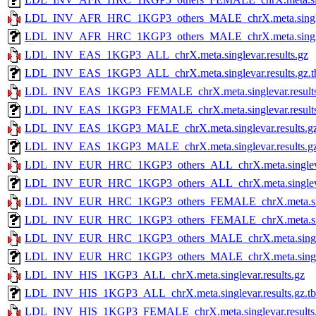
LDL_INV_AFR_HRC_1KGP3_others_MALE_chrX.meta.singleva
LDL_INV_AFR_HRC_1KGP3_others_MALE_chrX.meta.singlevar
LDL_INV_EAS_1KGP3_ALL_chrX.meta.singlevar.results.gz
LDL_INV_EAS_1KGP3_ALL_chrX.meta.singlevar.results.gz.t
LDL_INV_EAS_1KGP3_FEMALE_chrX.meta.singlevar.results
LDL_INV_EAS_1KGP3_FEMALE_chrX.meta.singlevar.results.
LDL_INV_EAS_1KGP3_MALE_chrX.meta.singlevar.results.g
LDL_INV_EAS_1KGP3_MALE_chrX.meta.singlevar.results.gz
LDL_INV_EUR_HRC_1KGP3_others_ALL_chrX.meta.singlevar
LDL_INV_EUR_HRC_1KGP3_others_ALL_chrX.meta.singlevar.r
LDL_INV_EUR_HRC_1KGP3_others_FEMALE_chrX.meta.singl
LDL_INV_EUR_HRC_1KGP3_others_FEMALE_chrX.meta.singlev
LDL_INV_EUR_HRC_1KGP3_others_MALE_chrX.meta.singleva
LDL_INV_EUR_HRC_1KGP3_others_MALE_chrX.meta.singlevar
LDL_INV_HIS_1KGP3_ALL_chrX.meta.singlevar.results.gz
LDL_INV_HIS_1KGP3_ALL_chrX.meta.singlevar.results.gz.tb
LDL_INV_HIS_1KGP3_FEMALE_chrX.meta.singlevar.results