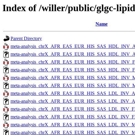
Index of /willer/public/glgc-li
Name
Parent Directory
meta-analysis_chrX_AFR_EAS_EUR_HIS_SAS_HDL_INV_A
meta-analysis_chrX_AFR_EAS_EUR_HIS_SAS_HDL_INV_AL
meta-analysis_chrX_AFR_EAS_EUR_HIS_SAS_HDL_INV_
meta-analysis_chrX_AFR_EAS_EUR_HIS_SAS_HDL_INV_FE
meta-analysis_chrX_AFR_EAS_EUR_HIS_SAS_HDL_INV_M
meta-analysis_chrX_AFR_EAS_EUR_HIS_SAS_HDL_INV_MA
meta-analysis_chrX_AFR_EAS_EUR_HIS_SAS_LDL_INV_A
meta-analysis_chrX_AFR_EAS_EUR_HIS_SAS_LDL_INV_ALL
meta-analysis_chrX_AFR_EAS_EUR_HIS_SAS_LDL_INV_F
meta-analysis_chrX_AFR_EAS_EUR_HIS_SAS_LDL_INV_FE
meta-analysis_chrX_AFR_EAS_EUR_HIS_SAS_LDL_INV_M
meta-analysis_chrX_AFR_EAS_EUR_HIS_SAS_LDL_INV_MA