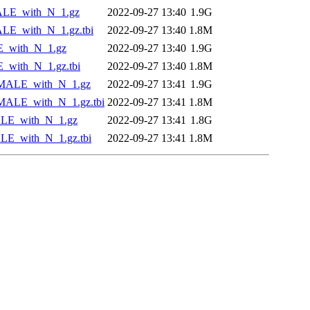
LE_with_N_1.gz
2022-09-27 13:40
1.9G
E_with_N_1.gz.tbi
2022-09-27 13:40
1.8M
_with_N_1.gz
2022-09-27 13:40
1.9G
with_N_1.gz.tbi
2022-09-27 13:40
1.8M
MALE_with_N_1.gz
2022-09-27 13:41
1.9G
LE_with_N_1.gz.tbi
2022-09-27 13:41
1.8M
LE_with_N_1.gz
2022-09-27 13:41
1.8G
_with_N_1.gz.tbi
2022-09-27 13:41
1.8M