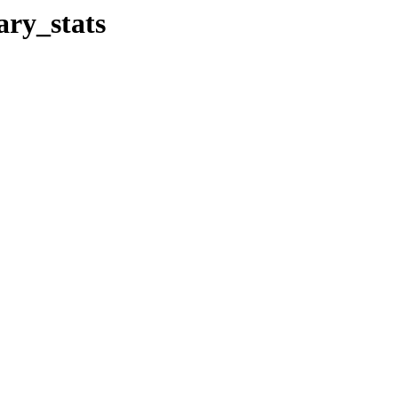
ary_stats