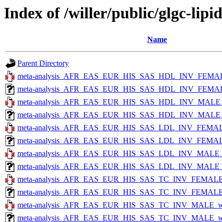
Index of /willer/public/glgc-lip
Name
Parent Directory
meta-analysis_AFR_EAS_EUR_HIS_SAS_HDL_INV_FEMAL
meta-analysis_AFR_EAS_EUR_HIS_SAS_HDL_INV_FEMALE
meta-analysis_AFR_EAS_EUR_HIS_SAS_HDL_INV_MALE_
meta-analysis_AFR_EAS_EUR_HIS_SAS_HDL_INV_MALE_wi
meta-analysis_AFR_EAS_EUR_HIS_SAS_LDL_INV_FEMAL
meta-analysis_AFR_EAS_EUR_HIS_SAS_LDL_INV_FEMALE_
meta-analysis_AFR_EAS_EUR_HIS_SAS_LDL_INV_MALE_w
meta-analysis_AFR_EAS_EUR_HIS_SAS_LDL_INV_MALE_wi
meta-analysis_AFR_EAS_EUR_HIS_SAS_TC_INV_FEMALE_
meta-analysis_AFR_EAS_EUR_HIS_SAS_TC_INV_FEMALE_w
meta-analysis_AFR_EAS_EUR_HIS_SAS_TC_INV_MALE_wi
meta-analysis_AFR_EAS_EUR_HIS_SAS_TC_INV_MALE_wit