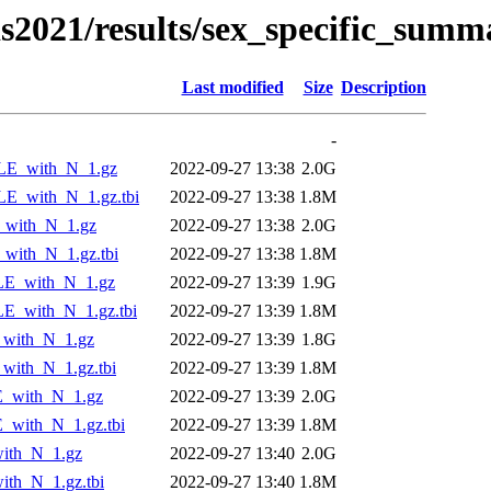
ids2021/results/sex_specific_summ
Last modified
Size
Description
-
E_with_N_1.gz
2022-09-27 13:38
2.0G
_with_N_1.gz.tbi
2022-09-27 13:38
1.8M
with_N_1.gz
2022-09-27 13:38
2.0G
th_N_1.gz.tbi
2022-09-27 13:38
1.8M
E_with_N_1.gz
2022-09-27 13:39
1.9G
with_N_1.gz.tbi
2022-09-27 13:39
1.8M
ith_N_1.gz
2022-09-27 13:39
1.8G
th_N_1.gz.tbi
2022-09-27 13:39
1.8M
with_N_1.gz
2022-09-27 13:39
2.0G
ith_N_1.gz.tbi
2022-09-27 13:39
1.8M
th_N_1.gz
2022-09-27 13:40
2.0G
h_N_1.gz.tbi
2022-09-27 13:40
1.8M