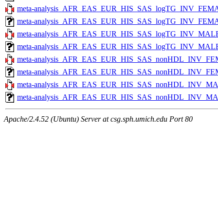
meta-analysis_AFR_EAS_EUR_HIS_SAS_logTG_INV_FEMA
meta-analysis_AFR_EAS_EUR_HIS_SAS_logTG_INV_FEMAL
meta-analysis_AFR_EAS_EUR_HIS_SAS_logTG_INV_MALE
meta-analysis_AFR_EAS_EUR_HIS_SAS_logTG_INV_MALE_
meta-analysis_AFR_EAS_EUR_HIS_SAS_nonHDL_INV_FE
meta-analysis_AFR_EAS_EUR_HIS_SAS_nonHDL_INV_FEMA
meta-analysis_AFR_EAS_EUR_HIS_SAS_nonHDL_INV_MA
meta-analysis_AFR_EAS_EUR_HIS_SAS_nonHDL_INV_MALE
Apache/2.4.52 (Ubuntu) Server at csg.sph.umich.edu Port 80