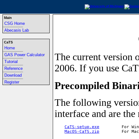
Main
CSG Home
-----------------------------------------------------------------
Abecasis Lab
CaTS
Home
-----------------------------------------------------------------
The current version o
GAS Power Calculator
-----------------------------------------------------------------
Tutorial
2006. If you use CaTS
-----------------------------------------------------------------
Reference
-----------------------------------------------------------------
Download
-----------------------------------------------------------------
Precompiled Binar
Register
The following versio
interface and are the
CaTS-setup.exe
         For Win
MacOS-CaTS.zip