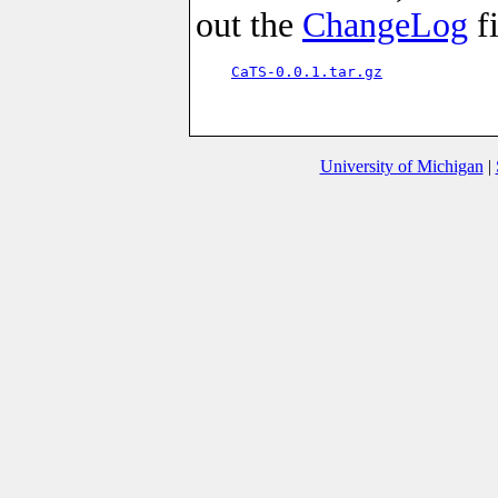
out the
ChangeLog
fi
CaTS-0.0.1.tar.gz
University of Michigan
|