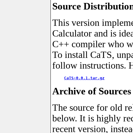
Source Distributio
This version impleme
Calculator and is ide
C++ compiler who wan
To install CaTS, unp
follow instructions. 
CaTS-0.0.1.tar.gz
Archive of Sources
The source for old re
below. It is highly 
recent version, instea