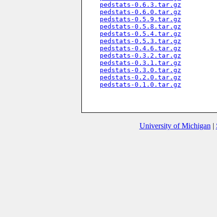
pedstats-0.6.3.tar.gz
pedstats-0.6.0.tar.gz
pedstats-0.5.9.tar.gz
pedstats-0.5.8.tar.gz
pedstats-0.5.4.tar.gz
pedstats-0.5.3.tar.gz
pedstats-0.4.6.tar.gz
pedstats-0.3.2.tar.gz
pedstats-0.3.1.tar.gz
pedstats-0.3.0.tar.gz
pedstats-0.2.0.tar.gz
pedstats-0.1.0.tar.gz
University of Michigan
|