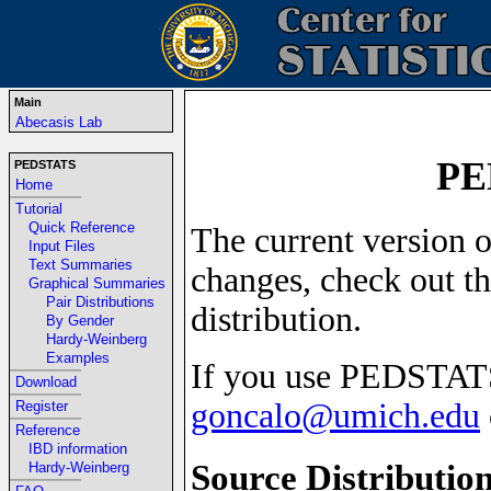
Main
Abecasis Lab
PE
PEDSTATS
Home
-----------------------------------------------------------------
Tutorial
Quick Reference
The current version o
Input Files
Text Summaries
changes, check out t
Graphical Summaries
Pair Distributions
distribution.
By Gender
Hardy-Weinberg
Examples
If you use PEDSTATS
-----------------------------------------------------------------
Download
-----------------------------------------------------------------
goncalo@umich.edu
Register
-----------------------------------------------------------------
Reference
IBD information
Source Distributio
Hardy-Weinberg
-----------------------------------------------------------------