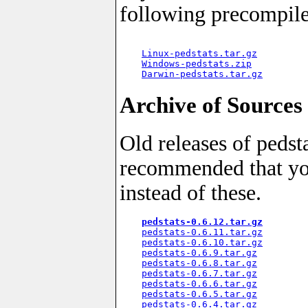
following precompil
Linux-pedstats.tar.gz
         
Windows-pedstats.zip
          
Darwin-pedstats.tar.gz
Archive of Sources
Old releases of pedsta
recommended that yo
instead of these.
pedstats-0.6.12.tar.gz
pedstats-0.6.11.tar.gz
pedstats-0.6.10.tar.gz
pedstats-0.6.9.tar.gz
pedstats-0.6.8.tar.gz
pedstats-0.6.7.tar.gz
pedstats-0.6.6.tar.gz
pedstats-0.6.5.tar.gz
pedstats-0.6.4.tar.gz