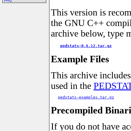
FAQ
This version is reco
the GNU C++ compiler
archive below, type 
pedstats-0.6.12.tar.gz
Example Files
This archive includes
used in the
PEDSTATS
pedstats-examples.tar.gz
Precompiled Binari
If you do not have ac