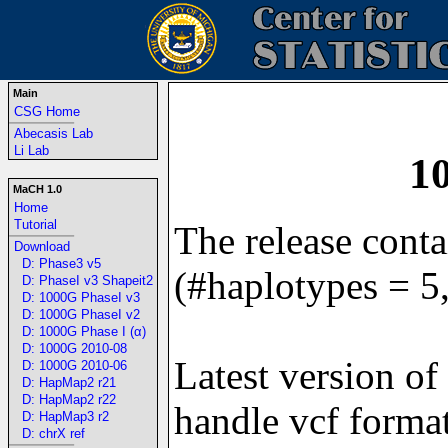
Main
CSG Home
-----------------------------------------------------------------
Abecasis Lab
Li Lab
1
MaCH 1.0
Home
Tutorial
The release cont
-----------------------------------------------------------------
Download
D: Phase3 v5
(#haplotypes = 5
D: PhaseI v3 Shapeit2
D: 1000G PhaseI v3
D: 1000G PhaseI v2
D: 1000G Phase I (α)
D: 1000G 2010-08
Latest version of
D: 1000G 2010-06
D: HapMap2 r21
D: HapMap2 r22
handle vcf format
D: HapMap3 r2
D: chrX ref
-----------------------------------------------------------------