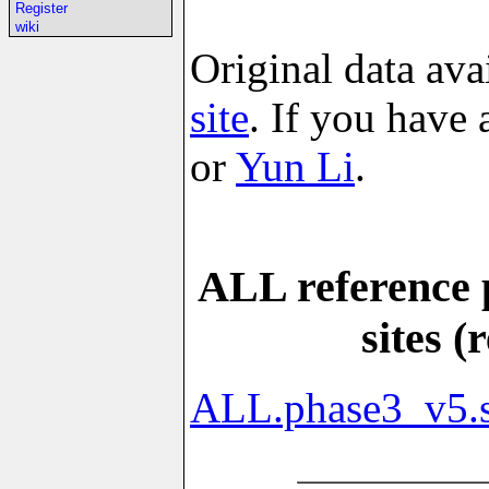
Register
wiki
Original data ava
site
. If you have
or
Yun Li
.
ALL reference 
sites 
ALL.phase3_v5.s