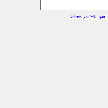
University of Michigan
|