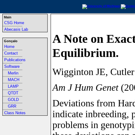
Main
CSG Home
-----------------------------------------------------------------
Abecasis Lab
A Note on Exac
Gonçalo
Home
Equilibrium.
-----------------------------------------------------------------
Contact
-----------------------------------------------------------------
Publications
-----------------------------------------------------------------
Software
Wigginton JE, Cutle
-----------------------------------------------------------------
Merlin
-----------------------------------------------------------------
MACH
Am J Hum Genet
(20
-----------------------------------------------------------------
LAMP
-----------------------------------------------------------------
QTDT
-----------------------------------------------------------------
GOLD
Deviations from Har
-----------------------------------------------------------------
GRR
indicate inbreeding, 
-----------------------------------------------------------------
Class Notes
problems in genotypin