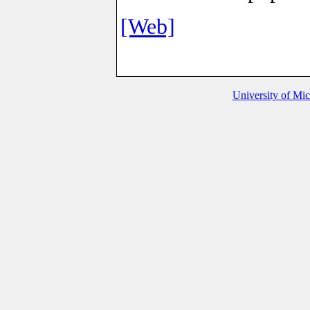
[Web]
University of Mi