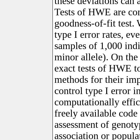
these deviations can 
Tests of HWE are co
goodness-of-fit test. 
type I error rates, ev
samples of 1,000 indi
minor allele). On the
exact tests of HWE to
methods for their im
control type I error 
computationally effi
freely available code 
assessment of genotyp
association or populat