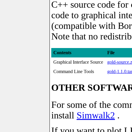
C++ source code for 
code to graphical in
(compatible with Bor
Note that no redistri
Contents
File
Graphical Interface Source
gold-source.
Command Line Tools
gold-1.1.0.ta
OTHER SOFTWA
For some of the comm
install
Simwalk2
.
If you want to plot L