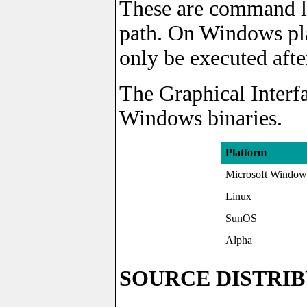
These are command li
path. On Windows pl
only be executed afte
The Graphical Interfa
Windows binaries.
Platform
Microsoft Window
Linux
SunOS
Alpha
SOURCE DISTRI