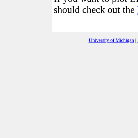
should check out the
University of Michigan
|