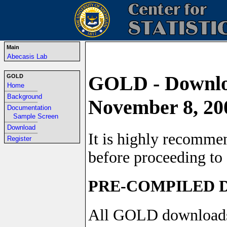
Main
Abecasis Lab
GOLD - Downloa
GOLD
Home
-----------------------------------------------------------------
Background
November 8, 20
-----------------------------------------------------------------
Documentation
Sample Screen
-----------------------------------------------------------------
Download
It is highly recomme
-----------------------------------------------------------------
Register
before proceeding to 
PRE-COMPILED
All GOLD downloads i