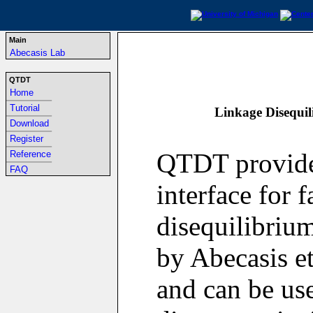
Main
Abecasis Lab
QTDT
Home
-----------------------------------------------------------------
Tutorial
Linkage Disequil
-----------------------------------------------------------------
Download
-----------------------------------------------------------------
Register
-----------------------------------------------------------------
QTDT provide
Reference
-----------------------------------------------------------------
FAQ
interface for 
disequilibriu
by Abecasis et
and can be use