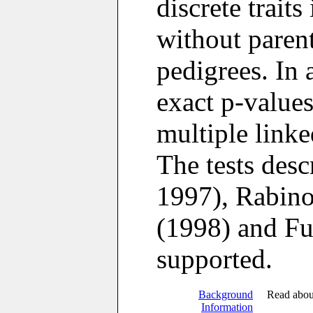
discrete traits
without paren
pedigrees. In
exact p-value
multiple link
The tests des
1997), Rabino
(1998) and Ful
supported.
Background
Read abou
Information