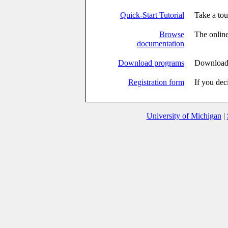
Quick-Start Tutorial
Take a to
Browse
The online
documentation
Download programs
Download 
Registration form
If you dec
University of Michigan
|