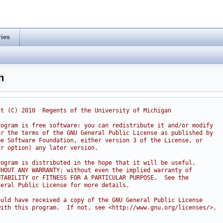
ries
h
ht (C) 2010  Regents of the University of Michigan
rogram is free software: you can redistribute it and/or modify
er the terms of the GNU General Public License as published by
ee Software Foundation, either version 3 of the License, or
ur option) any later version.
rogram is distributed in the hope that it will be useful,
THOUT ANY WARRANTY; without even the implied warranty of
NTABILITY or FITNESS FOR A PARTICULAR PURPOSE.  See the
neral Public License for more details.
ould have received a copy of the GNU General Public License
with this program.  If not, see <http://www.gnu.org/licenses/>.