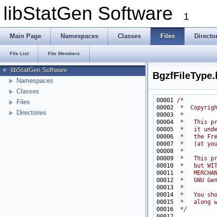
libStatGen Software
1
Main Page
Namespaces
Classes
Files
Directo
File List
File Members
libStatGen Software
BgzfFileType.
Namespaces
Classes
00001 
/*
Files
00002 
 *  Copyrig
Directories
00003 
 *
00004 
 *   This p
00005 
 *   it und
00006 
 *   the Fr
00007 
 *   (at yo
00008 
 *
00009 
 *   This p
00010 
 *   but WI
00011 
 *   MERCHA
00012 
 *   GNU Ge
00013 
 *
00014 
 *   You sh
00015 
 *   along 
00016 
 */