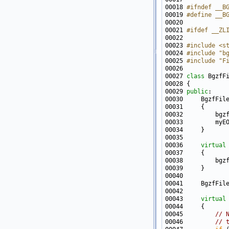
00018 
#ifndef __B
00019 
#define __B
00020 
00021 
#ifdef __ZL
00022 
00023 
#include <s
00024 
#include "b
00025 
#include "F
00027 
class 
BgzfF
00029 
public
00033         myE
00036     
virtual
00041     BgzfFil
00043     
virtual
00045         
// 
00046         
// 