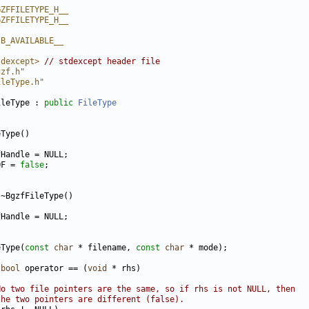
GZFFILETYPE_H__
GZFFILETYPE_H__
IB_AVAILABLE__
tdexcept>
// stdexcept header file
gzf.h"
ileType.h"
ileType : 
public
FileType
OF = 
false
eType(
const
char
 * filename, 
const
char
bool
 operator == (
void
No two file pointers are the same, so if rhs is not NULL, then
the two pointers are different (false).