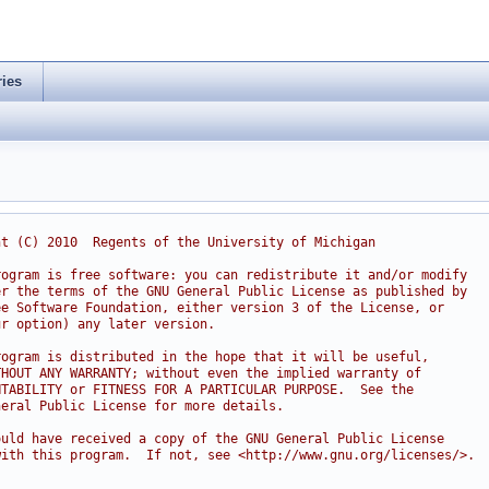
ries
ht (C) 2010  Regents of the University of Michigan
rogram is free software: you can redistribute it and/or modify
er the terms of the GNU General Public License as published by
ee Software Foundation, either version 3 of the License, or
ur option) any later version.
rogram is distributed in the hope that it will be useful,
THOUT ANY WARRANTY; without even the implied warranty of
NTABILITY or FITNESS FOR A PARTICULAR PURPOSE.  See the
neral Public License for more details.
ould have received a copy of the GNU General Public License
with this program.  If not, see <http://www.gnu.org/licenses/>.