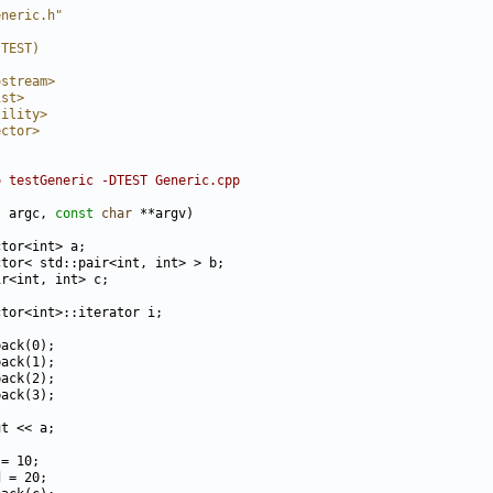
eneric.h"
(TEST)
ostream>
ist>
tility>
ector>
o testGeneric -DTEST Generic.cpp
t
 argc, 
const
char