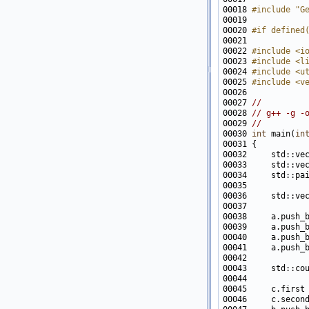
00018 
#include "G
00020 
#if defined
00021 
00022 
#include <i
00023 
#include <l
00024 
#include <u
00025 
#include <v
00027 
//
00028 
// g++ -g -
00029 
//
00030 
int
 main(
in