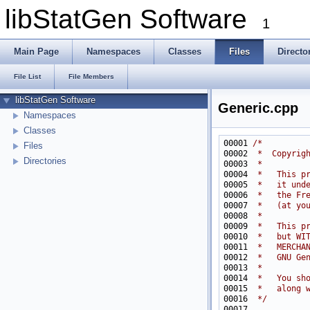
libStatGen Software
1
Main Page
Namespaces
Classes
Files
Directo
File List
File Members
libStatGen Software
Generic.cpp
Namespaces
Classes
00001 
/*
Files
00002 
 *  Copyrig
Directories
00003 
 *
00004 
 *   This p
00005 
 *   it und
00006 
 *   the Fr
00007 
 *   (at yo
00008 
 *
00009 
 *   This p
00010 
 *   but WI
00011 
 *   MERCHA
00012 
 *   GNU Ge
00013 
 *
00014 
 *   You sh
00015 
 *   along 
00016 
 */