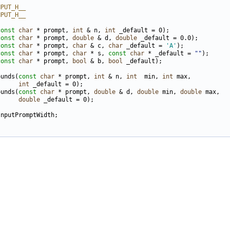
NPUT_H__
NPUT_H__
const
char
 * prompt, 
int
 & n, 
int
const
char
 * prompt, 
double
 & d, 
double
const
char
 * prompt, 
char
 & c, 
char
 _default = 
'A'
const
char
 * prompt, 
char
 * s, 
const
char
 * _default = 
""
const
char
 * prompt, 
bool
 & b, 
bool
ounds(
const
char
 * prompt, 
int
 & n, 
int
  min, 
int
      
int
ounds(
const
char
 * prompt, 
double
 & d, 
double
 min, 
double
      
double