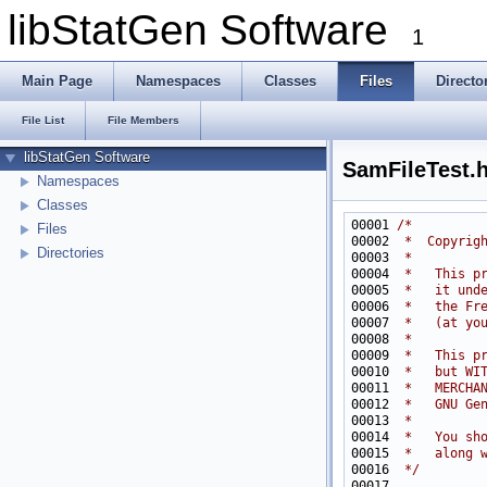
libStatGen Software
1
Main Page
Namespaces
Classes
Files
Directo
File List
File Members
libStatGen Software
SamFileTest.
Namespaces
Classes
00001 
/*
Files
00002 
 *  Copyrig
Directories
00003 
 *
00004 
 *   This p
00005 
 *   it und
00006 
 *   the Fr
00007 
 *   (at yo
00008 
 *
00009 
 *   This p
00010 
 *   but WI
00011 
 *   MERCHA
00012 
 *   GNU Ge
00013 
 *
00014 
 *   You sh
00015 
 *   along 
00016 
 */