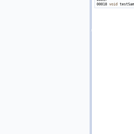
00018 
void