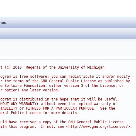
ries
h
ht (C) 2010  Regents of the University of Michigan
rogram is free software: you can redistribute it and/or modify
er the terms of the GNU General Public License as published by
ee Software Foundation, either version 3 of the License, or
ur option) any later version.
rogram is distributed in the hope that it will be useful,
THOUT ANY WARRANTY; without even the implied warranty of
NTABILITY or FITNESS FOR A PARTICULAR PURPOSE.  See the
neral Public License for more details.
ould have received a copy of the GNU General Public License
with this program.  If not, see <http://www.gnu.org/licenses/>.