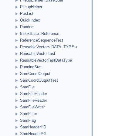
PileupElementBaseQual
PileupHelper
PosList
QuickIndex
Random
IndexBase::Reference
ReferenceSequenceTest
ReusableVector< DATA_TYPE >
ReusableVectorTest
ReusableVectorTestDataType
RunningStat
SamCoordOutput
SamCoordOutputTest
SamFile
SamFileHeader
SamFileReader
SamFileWriter
SamFilter
SamFlag
SamHeaderHD
SamHeaderPG