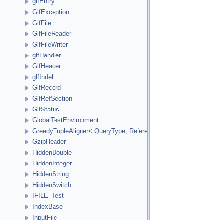
glfEntry
GlfException
GlfFile
GlfFileReader
GlfFileWriter
glfHandler
GlfHeader
glfIndel
GlfRecord
GlfRefSection
GlfStatus
GlobalTestEnvironment
GreedyTupleAligner< QueryType, ReferenceType, ReferenceInde
GzipHeader
HiddenDouble
HiddenInteger
HiddenString
HiddenSwitch
IFILE_Test
IndexBase
InputFile