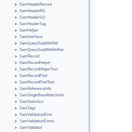
SamHeaderRecord
SamHeaderRG
SamHeaderSQ
SamHeaderTag
SamHelper
SamInterface
SamQuerySeqWithRef
SamQuerySeqWithRefIter
SamRecord
SamRecordHelper
SamRecordHelperTest
SamRecordPool
SamRecordPoolTest
SamReferenceInfo
SamSingleBaseMatchInfo
SamStatistics
SamTags
SamValidationError
SamValidationErrors
SamValidator