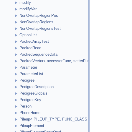
modify
modifyVar
NonOverlapRegionPos
NonOverlapRegions
NonOverlapRegionsTest
OptionList
PackedArrayTest
PackedRead
PackedSequenceData
PackedVector< accessorFunc, setterFunc, elementCount2Bytes
Parameter
ParameterList
Pedigree
PedigreeDescription
PedigreeGlobals
PedigreeKey
Person
PhoneHome
Pileup< PILEUP_TYPE, FUNC_CLASS >
PileupElement