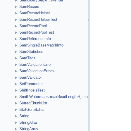
SamQuerySeqWithRefIter
SamRecord
SamRecordHelper
SamRecordHelperTest
SamRecordPool
SamRecordPoolTest
SamReferenceInfo
SamSingleBaseMatchInfo
SamStatistics
SamTags
SamValidationError
SamValidationErrors
SamValidator
SetParameter
ShiftIndelsTest
SmithWaterman< maxReadLengthH, maxReferenceLengthH, HCellTy
SortedChunkList
StatGenStatus
String
StringAlias
StringArray