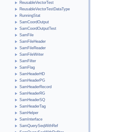
ReusableVectorTest
ReusableVectorTestDataType
RunningStat
SamCoordOutput
SamCoordOutputTest
SamFile
SamFileHeader
SamFileReader
SamFileWriter
SamFilter
SamFlag
SamHeaderHD
SamHeaderPG
SamHeaderRecord
SamHeaderRG
SamHeaderSQ
SamHeaderTag
SamHelper
SamInterface
SamQuerySeqWithRef