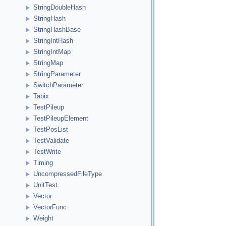
StringDoubleHash
StringHash
StringHashBase
StringIntHash
StringIntMap
StringMap
StringParameter
SwitchParameter
Tabix
TestPileup
TestPileupElement
TestPosList
TestValidate
TestWrite
Timing
UncompressedFileType
UnitTest
Vector
VectorFunc
Weight