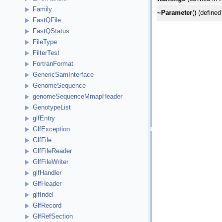
Family
~Parameter
() (defined
FastQFile
FastQStatus
FileType
FilterTest
FortranFormat
GenericSamInterface
GenomeSequence
genomeSequenceMmapHeader
GenotypeList
glfEntry
GlfException
GlfFile
GlfFileReader
GlfFileWriter
glfHandler
GlfHeader
glfIndel
GlfRecord
GlfRefSection