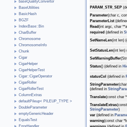
baseQualityConvertor
PARAM_STR_SEP
(d
BaseUtilities
BasicHash
Parameter
(char c, con
BGZF
ParameterList
(define
IndexBase::Bin
Read
(int argc, char **
required
(defined in
S
CharBuffer
Chromosome
SetNameLen
(int len) 
ChromosomeInfo
SetStatusLen
(int len)
Chunk
Cigar
SetWarningBuffer
(St
CigarHelper
Status
() (defined in
Hi
CigarHelperTest
Cigar::CigarOperator
statusCol
(defined in
CigarRoller
StringParameter
(char
CigarRollerTest
(defined in
StringPar
ColumnExtras
Translate
(const char *
defaultPileup< PILEUP_TYPE >
TranslateExtras
(const
DoubleParameter
StringParameter
)
emptyGenericHeader
var
(defined in
Parame
EqualsTest
warning
(const char *f
ErrorHandler
warnings
(defined in