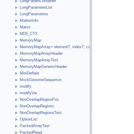
LongParamContainer
LongParameterList
LongParameters
MarkerInfo
Matrix
MD5_CTX
MemoryMap
MemoryMapArray< elementT, indexT, cookieVal, versionVal, acc
MemoryMapArrayHeader
MemoryMapArrayTest
MemoryMapGenericHeader
MiniDeflate
MockGenomeSequence
modify
modifyVar
NonOverlapRegionPos
NonOverlapRegions
NonOverlapRegionsTest
OptionList
PackedArrayTest
PackedRead