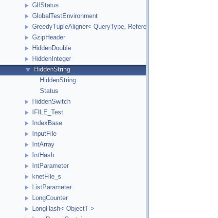
GlfStatus
GlobalTestEnvironment
GreedyTupleAligner< QueryType, ReferenceType, ReferenceInde
GzipHeader
HiddenDouble
HiddenInteger
HiddenString
HiddenString
Status
HiddenSwitch
IFILE_Test
IndexBase
InputFile
IntArray
IntHash
IntParameter
knetFile_s
ListParameter
LongCounter
LongHash< ObjectT >