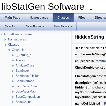
libStatGen Software
1
Main Page
Namespaces
Classes
Files
Directo
Class List
Class Hierarchy
Class Members
libStatGen Software
HiddenString
Namespaces
Classes
This is the complete l
Class List
addParamsToString
(
__kstring_t
Alleles
ch
(defined in
Parame
AnalyzeClass
CheckDouble
(const c
BamIndex
BamIndexFileTest
CheckInteger
(const c
BamInterface
description
(defined 
bamRecordStruct
HiddenString
(char c,
BaseAsciiMap
myNoPhoneHome
(de
BaseComposition
myVersion
(defined i
BaseCount
nameCol
(defined in
P