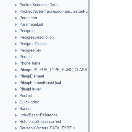
PackedSequenceData
PackedVector< accessorFunc, setterFunc, elementCount2Bytes
Parameter
ParameterList
Pedigree
PedigreeDescription
PedigreeGlobals
PedigreeKey
Person
PhoneHome
Pileup< PILEUP_TYPE, FUNC_CLASS >
PileupElement
PileupElementBaseQual
PileupHelper
PosList
QuickIndex
Random
IndexBase::Reference
ReferenceSequenceTest
ReusableVector< DATA_TYPE >