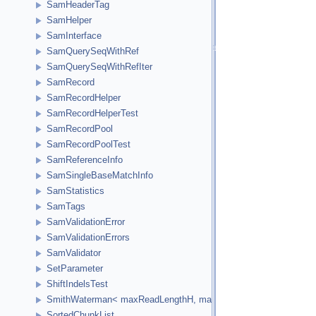
SamHeaderTag
SamHelper
SamInterface
SamQuerySeqWithRef
SamQuerySeqWithRefIter
SamRecord
SamRecordHelper
SamRecordHelperTest
SamRecordPool
SamRecordPoolTest
SamReferenceInfo
SamSingleBaseMatchInfo
SamStatistics
SamTags
SamValidationError
SamValidationErrors
SamValidator
SetParameter
ShiftIndelsTest
SmithWaterman< maxReadLengthH, maxReferenceLengthH, HCellTy
SortedChunkList