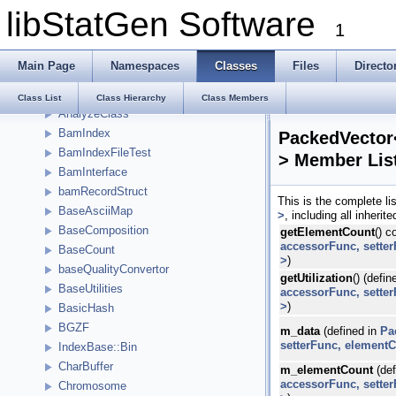
libStatGen Software
Namespaces
1
Classes
Class List
Main Page
Namespaces
Classes
Files
Directo
__kstring_t
Alleles
Class List
Class Hierarchy
Class Members
AnalyzeClass
BamIndex
PackedVector
BamIndexFileTest
> Member Lis
BamInterface
bamRecordStruct
This is the complete l
BaseAsciiMap
>
, including all inheri
BaseComposition
getElementCount
() c
accessorFunc, sette
BaseCount
>
)
baseQualityConvertor
getUtilization
() (defin
BaseUtilities
accessorFunc, sette
>
)
BasicHash
BGZF
m_data
(defined in
Pa
setterFunc, element
IndexBase::Bin
CharBuffer
m_elementCount
(def
accessorFunc, sette
Chromosome