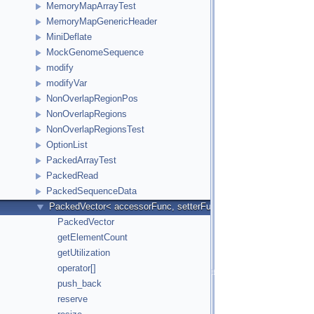
MemoryMapArrayTest
MemoryMapGenericHeader
MiniDeflate
MockGenomeSequence
modify
modifyVar
NonOverlapRegionPos
NonOverlapRegions
NonOverlapRegionsTest
OptionList
PackedArrayTest
PackedRead
PackedSequenceData
PackedVector< accessorFunc, setterFunc, elementCount2Bytes
PackedVector
getElementCount
getUtilization
operator[]
push_back
reserve