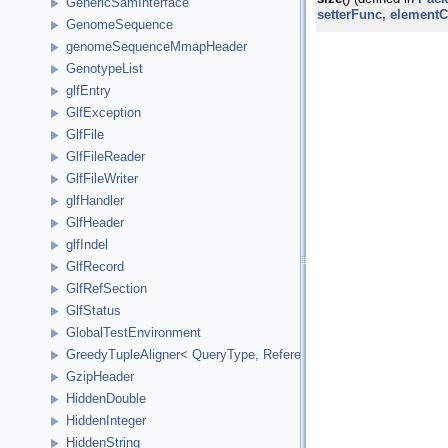
GenericSamInterface
setterFunc, element
GenomeSequence
genomeSequenceMmapHeader
GenotypeList
glfEntry
GlfException
GlfFile
GlfFileReader
GlfFileWriter
glfHandler
GlfHeader
glfIndel
GlfRecord
GlfRefSection
GlfStatus
GlobalTestEnvironment
GreedyTupleAligner< QueryType, ReferenceType, ReferenceInde
GzipHeader
HiddenDouble
HiddenInteger
HiddenString