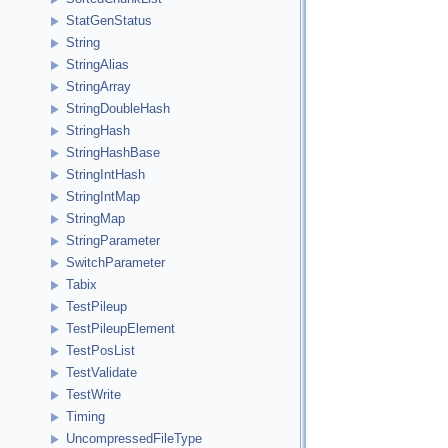
StatGenStatus
String
StringAlias
StringArray
StringDoubleHash
StringHash
StringHashBase
StringIntHash
StringIntMap
StringMap
StringParameter
SwitchParameter
Tabix
TestPileup
TestPileupElement
TestPosList
TestValidate
TestWrite
Timing
UncompressedFileType