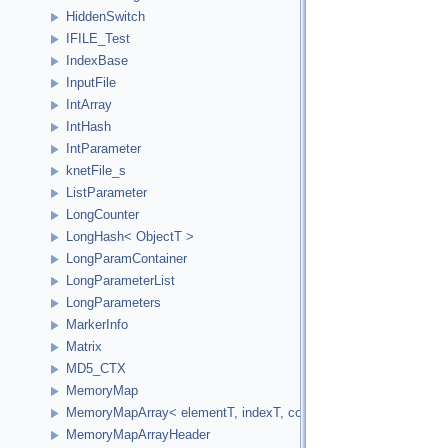
HiddenSwitch
IFILE_Test
IndexBase
InputFile
IntArray
IntHash
IntParameter
knetFile_s
ListParameter
LongCounter
LongHash< ObjectT >
LongParamContainer
LongParameterList
LongParameters
MarkerInfo
Matrix
MD5_CTX
MemoryMap
MemoryMapArray< elementT, indexT, cookieVal, versionVal, acc
MemoryMapArrayHeader