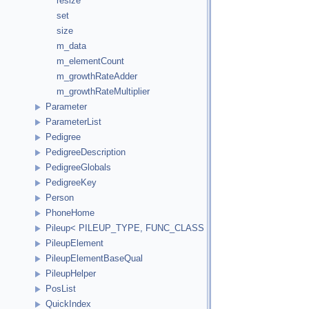
resize
set
size
m_data
m_elementCount
m_growthRateAdder
m_growthRateMultiplier
Parameter
ParameterList
Pedigree
PedigreeDescription
PedigreeGlobals
PedigreeKey
Person
PhoneHome
Pileup< PILEUP_TYPE, FUNC_CLASS >
PileupElement
PileupElementBaseQual
PileupHelper
PosList
QuickIndex