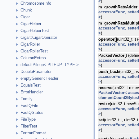
>
)
ChromosomeInfo
m_growthRateAdder
Chunk
accessorFunc, sette
>
)
Cigar
m_growthRateMultipl
CigarHelper
accessorFunc, sette
CigarHelperTest
>
)
Cigar::CigarOperator
operator[]
(uint32_t i) 
accessorFunc, sette
CigarRoller
>
)
CigarRollerTest
PackedVector
() (defi
ColumnExtras
accessorFunc, sette
defaultPileup< PILEUP_TYPE >
>
)
push_back
(uint32_t v
DoubleParameter
accessorFunc, sette
emptyGenericHeader
>
)
EqualsTest
reserve
(uint32_t rese
ErrorHandler
PackedVector< acces
elementCount2Bytes
Family
resize
(uint32_t newSiz
FastQFile
accessorFunc, sette
FastQStatus
>
)
FileType
set
(uint32_t i, uint32_
accessorFunc, sette
FilterTest
>
)
FortranFormat
size
() (defined in
Pack