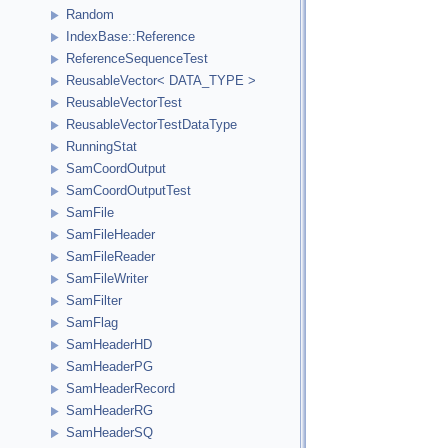
Random
IndexBase::Reference
ReferenceSequenceTest
ReusableVector< DATA_TYPE >
ReusableVectorTest
ReusableVectorTestDataType
RunningStat
SamCoordOutput
SamCoordOutputTest
SamFile
SamFileHeader
SamFileReader
SamFileWriter
SamFilter
SamFlag
SamHeaderHD
SamHeaderPG
SamHeaderRecord
SamHeaderRG
SamHeaderSQ