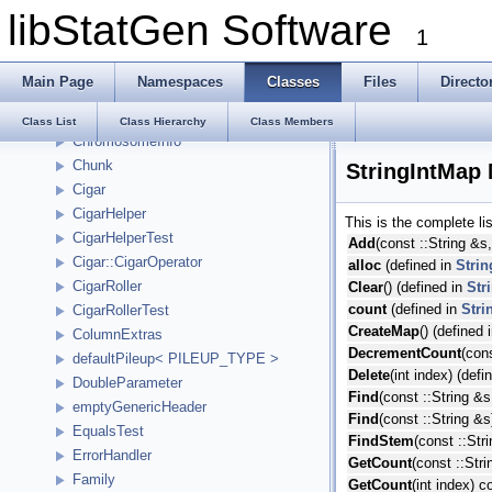
libStatGen Software
BasicHash
1
BGZF
IndexBase::Bin
Main Page
Namespaces
Classes
Files
Directo
CharBuffer
Chromosome
Class List
Class Hierarchy
Class Members
ChromosomeInfo
Chunk
StringIntMap
Cigar
CigarHelper
This is the complete l
CigarHelperTest
Add
(const ::String &s,
Cigar::CigarOperator
alloc
(defined in
Stri
CigarRoller
Clear
() (defined in
Str
count
(defined in
Stri
CigarRollerTest
CreateMap
() (defined 
ColumnExtras
DecrementCount
(con
defaultPileup< PILEUP_TYPE >
Delete
(int index) (defi
DoubleParameter
Find
(const ::String &s
emptyGenericHeader
Find
(const ::String &s
EqualsTest
FindStem
(const ::Str
ErrorHandler
GetCount
(const ::Str
Family
GetCount
(int index) c