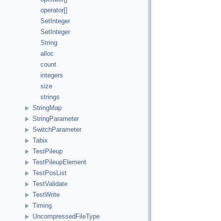
operator[]
SetInteger
SetInteger
String
alloc
count
integers
size
strings
StringMap
StringParameter
SwitchParameter
Tabix
TestPileup
TestPileupElement
TestPosList
TestValidate
TestWrite
Timing
UncompressedFileType