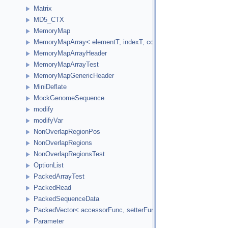
Matrix
MD5_CTX
MemoryMap
MemoryMapArray< elementT, indexT, cookieVal, versionVal, acc
MemoryMapArrayHeader
MemoryMapArrayTest
MemoryMapGenericHeader
MiniDeflate
MockGenomeSequence
modify
modifyVar
NonOverlapRegionPos
NonOverlapRegions
NonOverlapRegionsTest
OptionList
PackedArrayTest
PackedRead
PackedSequenceData
PackedVector< accessorFunc, setterFunc, elementCount2Bytes
Parameter