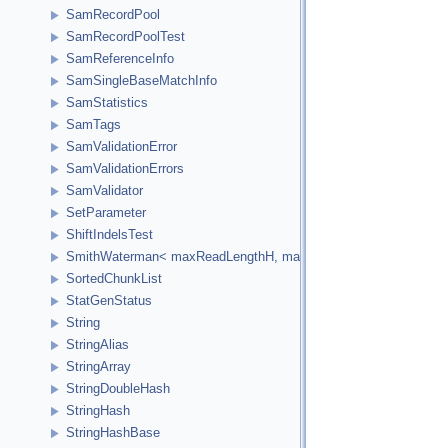
SamRecordPool
SamRecordPoolTest
SamReferenceInfo
SamSingleBaseMatchInfo
SamStatistics
SamTags
SamValidationError
SamValidationErrors
SamValidator
SetParameter
ShiftIndelsTest
SmithWaterman< maxReadLengthH, maxReferenceLengthH, HCellTy
SortedChunkList
StatGenStatus
String
StringAlias
StringArray
StringDoubleHash
StringHash
StringHashBase