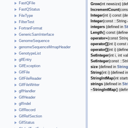
FastQFile
Grow
(int newsize) (de
FastQStatus
IncrementCount
(cons
Integer
(int i) const (d
FileType
Integer
(const ::String
FilterTest
integers
(defined in
S
FortranFormat
Length
() const (defin
GenericSamInterface
operator=
(const Strin
GenomeSequence
operator[]
(int i) const
genomeSequenceMmapHeader
operator[]
(int i) (defi
GenotypeList
SetInteger
(int i, int v
glfEntry
SetInteger
(const ::Str
GlfException
size
(defined in
Strin
GlfFile
String
(int i) (defined i
StringIntMap
(int star
GlfFileReader
strings
(defined in
Str
GlfFileWriter
~StringIntMap
() (def
glfHandler
GlfHeader
glfIndel
GlfRecord
GlfRefSection
GlfStatus