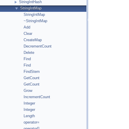
StringIntHash
StringIntMap
StringIntMap
~StringIntMap
Add
Clear
CreateMap
DecrementCount
Delete
Find
Find
FindStem
GetCount
GetCount
Grow
IncrementCount
Integer
Integer
Length
operator=
operator[]