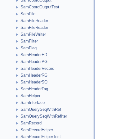
SamCoordOutput
SamCoordOutputTest
SamFile
SamFileHeader
SamFileReader
SamFileWriter
SamFilter
SamFlag
SamHeaderHD
SamHeaderPG
SamHeaderRecord
SamHeaderRG
SamHeaderSQ
SamHeaderTag
SamHelper
SamInterface
SamQuerySeqWithRef
SamQuerySeqWithRefIter
SamRecord
SamRecordHelper
SamRecordHelperTest