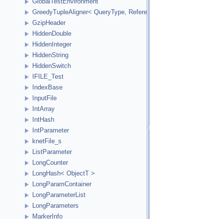
GlobalTestEnvironment
GreedyTupleAligner< QueryType, ReferenceType, ReferenceInde
GzipHeader
HiddenDouble
HiddenInteger
HiddenString
HiddenSwitch
IFILE_Test
IndexBase
InputFile
IntArray
IntHash
IntParameter
knetFile_s
ListParameter
LongCounter
LongHash< ObjectT >
LongParamContainer
LongParameterList
LongParameters
MarkerInfo