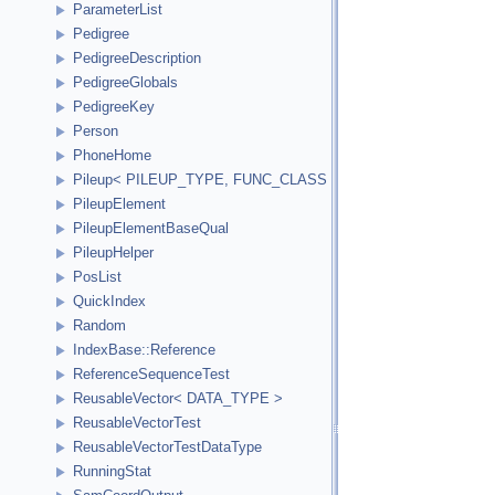
ParameterList
Pedigree
PedigreeDescription
PedigreeGlobals
PedigreeKey
Person
PhoneHome
Pileup< PILEUP_TYPE, FUNC_CLASS >
PileupElement
PileupElementBaseQual
PileupHelper
PosList
QuickIndex
Random
IndexBase::Reference
ReferenceSequenceTest
ReusableVector< DATA_TYPE >
ReusableVectorTest
ReusableVectorTestDataType
RunningStat