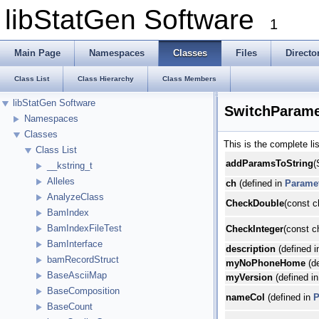
libStatGen Software
1
Main Page
Namespaces
Classes
Files
Directo
Class List
Class Hierarchy
Class Members
libStatGen Software
SwitchParame
Namespaces
Classes
This is the complete l
Class List
addParamsToString
(
__kstring_t
Alleles
ch
(defined in
Parame
AnalyzeClass
CheckDouble
(const c
BamIndex
BamIndexFileTest
CheckInteger
(const c
BamInterface
description
(defined 
bamRecordStruct
myNoPhoneHome
(de
BaseAsciiMap
myVersion
(defined i
BaseComposition
nameCol
(defined in
P
BaseCount