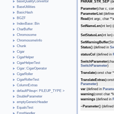
baseQualityConvertor
PARAM_STR_SEP
(d
BaseUtilities
Parameter
(char c, con
BasicHash
ParameterList
(define
BGZF
Read
(int argc, char **
IndexBase::Bin
SetNameLen
(int len) 
CharBuffer
Chromosome
SetStatusLen
(int len)
ChromosomeInfo
SetWarningBuffer
(St
Chunk
Status
() (defined in
Sw
Cigar
statusCol
(defined in
CigarHelper
SwitchParameter
(cha
CigarHelperTest
SwitchParameter
)
Cigar::CigarOperator
Translate
(const char *
CigarRoller
CigarRollerTest
TranslateExtras
(const
Parameter
)
ColumnExtras
var
(defined in
Parame
defaultPileup< PILEUP_TYPE >
warning
(const char *f
DoubleParameter
warnings
(defined in
emptyGenericHeader
~Parameter
() (defined
EqualsTest
ErrorHandler