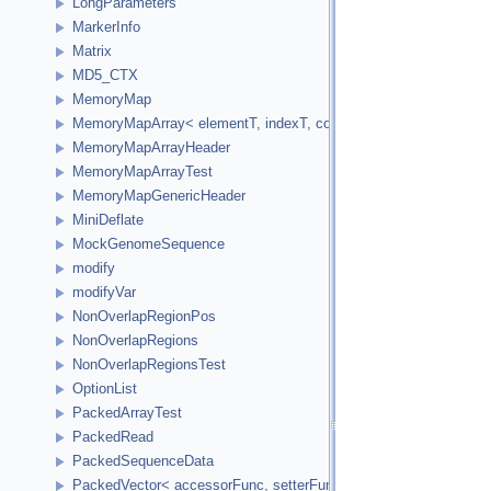
LongParameters
MarkerInfo
Matrix
MD5_CTX
MemoryMap
MemoryMapArray< elementT, indexT, cookieVal, versionVal, acc
MemoryMapArrayHeader
MemoryMapArrayTest
MemoryMapGenericHeader
MiniDeflate
MockGenomeSequence
modify
modifyVar
NonOverlapRegionPos
NonOverlapRegions
NonOverlapRegionsTest
OptionList
PackedArrayTest
PackedRead
PackedSequenceData
PackedVector< accessorFunc, setterFunc, elementCount2Bytes