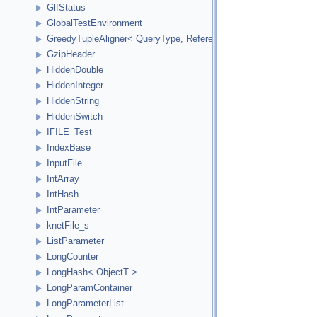
GlfStatus
GlobalTestEnvironment
GreedyTupleAligner< QueryType, ReferenceType, ReferenceInde
GzipHeader
HiddenDouble
HiddenInteger
HiddenString
HiddenSwitch
IFILE_Test
IndexBase
InputFile
IntArray
IntHash
IntParameter
knetFile_s
ListParameter
LongCounter
LongHash< ObjectT >
LongParamContainer
LongParameterList