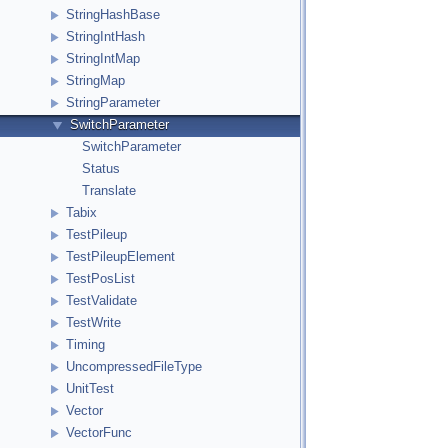
StringHashBase
StringIntHash
StringIntMap
StringMap
StringParameter
SwitchParameter
SwitchParameter
Status
Translate
Tabix
TestPileup
TestPileupElement
TestPosList
TestValidate
TestWrite
Timing
UncompressedFileType
UnitTest
Vector
VectorFunc