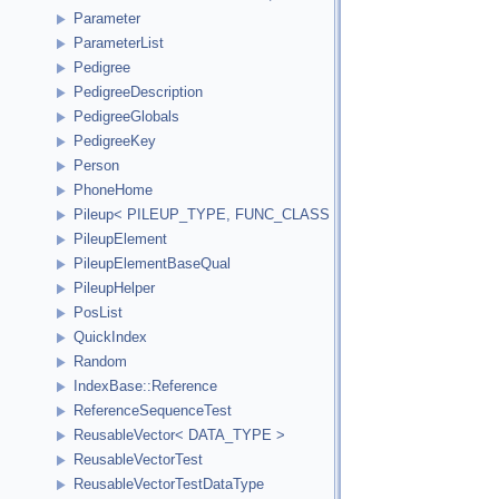
Parameter
ParameterList
Pedigree
PedigreeDescription
PedigreeGlobals
PedigreeKey
Person
PhoneHome
Pileup< PILEUP_TYPE, FUNC_CLASS >
PileupElement
PileupElementBaseQual
PileupHelper
PosList
QuickIndex
Random
IndexBase::Reference
ReferenceSequenceTest
ReusableVector< DATA_TYPE >
ReusableVectorTest
ReusableVectorTestDataType