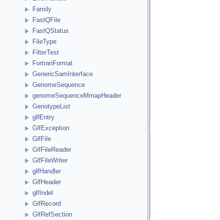
Family
FastQFile
FastQStatus
FileType
FilterTest
FortranFormat
GenericSamInterface
GenomeSequence
genomeSequenceMmapHeader
GenotypeList
glfEntry
GlfException
GlfFile
GlfFileReader
GlfFileWriter
glfHandler
GlfHeader
glfIndel
GlfRecord
GlfRefSection