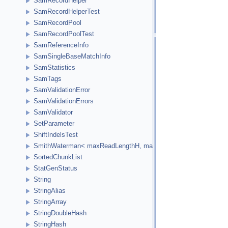
SamRecordHelper
SamRecordHelperTest
SamRecordPool
SamRecordPoolTest
SamReferenceInfo
SamSingleBaseMatchInfo
SamStatistics
SamTags
SamValidationError
SamValidationErrors
SamValidator
SetParameter
ShiftIndelsTest
SmithWaterman< maxReadLengthH, maxReferenceLengthH, HCellTy
SortedChunkList
StatGenStatus
String
StringAlias
StringArray
StringDoubleHash
StringHash