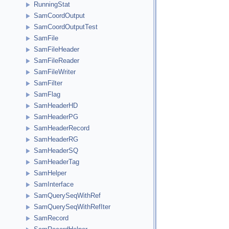
RunningStat
SamCoordOutput
SamCoordOutputTest
SamFile
SamFileHeader
SamFileReader
SamFileWriter
SamFilter
SamFlag
SamHeaderHD
SamHeaderPG
SamHeaderRecord
SamHeaderRG
SamHeaderSQ
SamHeaderTag
SamHelper
SamInterface
SamQuerySeqWithRef
SamQuerySeqWithRefIter
SamRecord