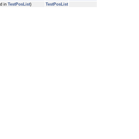
ed in
TestPosList
)
TestPosList
pe, Atype, Btype, QualityType, readIndexType, referenceIndexType >::wei