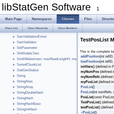
SamRecordPoolTest
libStatGen Software
1
SamReferenceInfo
SamSingleBaseMatchInfo
Main Page
Namespaces
Classes
Files
Directo
SamStatistics
SamTags
Class List
Class Hierarchy
Class Members
SamValidationError
SamValidationErrors
TestPosList 
SamValidator
SetParameter
This is the complete l
ShiftIndelsTest
addPosition
(int refID,
SmithWaterman< maxReadLengthH, maxReferenceLengthH, HCellTy
hasPosition
(int refID,
SortedChunkList
initVars
() (defined in
P
StatGenStatus
myNumPos
(defined 
String
myNumRefs
(defined 
StringAlias
myPosList
(defined i
PosList
()
StringArray
PosList
(int numRefs, 
StringDoubleHash
PosList
(const PosList
StringHash
TestPosList
() (define
StringHashBase
testPosList
() (defined
StringIntHash
~PosList
()