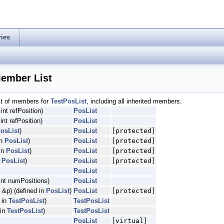
ries
Member List
ist of members for
TestPosList
, including all inherited members.
 int refPosition)
PosList
pe, Atype, Btype, QualityType, readIndexType, referenceIndexType >
 int refPosition)
PosList
osList
)
PosList
[protected]
in
PosList
)
PosList
[protected]
in
PosList
)
PosList
[protected]
n
PosList
)
PosList
[protected]
PosList
int numPositions)
PosList
 &p) (defined in
PosList
)
PosList
[protected]
d in
TestPosList
)
TestPosList
 in
TestPosList
)
TestPosList
PosList
[virtual]