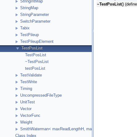
StringIntMap
~TestPosList
() (defin
StringMap
StringParameter
SwitchParameter
Tabix
TestPileup
TestPileupElement
TestPosList
TestPosList
~TestPosList
testPosList
TestValidate
TestWrite
Timing
UncompressedFileType
UnitTest
Vector
VectorFunc
Weight
SmithWaterman< maxReadLengthH, maxReferenceLengthH, HCellTy
Class Index