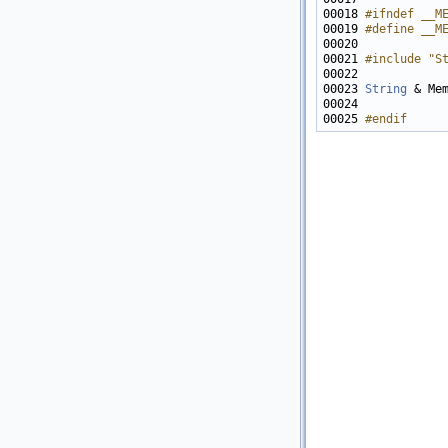
00018 
#ifndef __M
00019 
#define __M
00020 
00021 
#include "S
00023 
String
 & Me
00025 
#endif