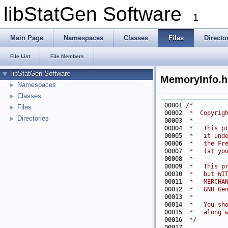
libStatGen Software
1
Main Page
Namespaces
Classes
Files
Directo
File List
File Members
libStatGen Software
MemoryInfo.h
Namespaces
Classes
00001 
/*
Files
00002 
 *  Copyrig
Directories
00003 
 *
00004 
 *   This p
00005 
 *   it und
00006 
 *   the Fr
00007 
 *   (at yo
00008 
 *
00009 
 *   This p
00010 
 *   but WI
00011 
 *   MERCHA
00012 
 *   GNU Ge
00013 
 *
00014 
 *   You sh
00015 
 *   along 
00016 
 */