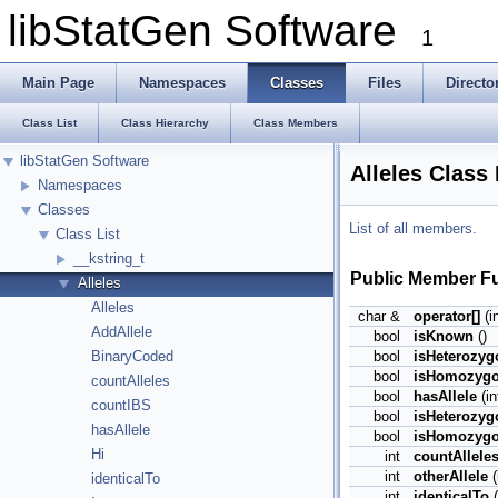
libStatGen Software
1
Main Page
Namespaces
Classes
Files
Directo
Class List
Class Hierarchy
Class Members
libStatGen Software
Alleles Class
Namespaces
Classes
List of all members.
Class List
__kstring_t
Public Member F
Alleles
Alleles
char &
operator[]
(in
AddAllele
bool
isKnown
()
bool
isHeterozyg
BinaryCoded
bool
isHomozyg
countAlleles
bool
hasAllele
(in
countIBS
bool
isHeterozyg
hasAllele
bool
isHomozygo
Hi
int
countAllele
int
otherAllele
(
identicalTo
int
identicalTo
(