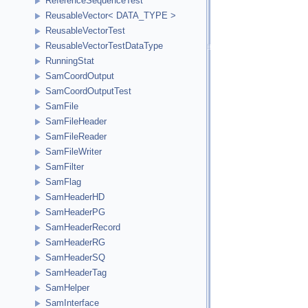
ReferenceSequenceTest
ReusableVector< DATA_TYPE >
ReusableVectorTest
ReusableVectorTestDataType
RunningStat
SamCoordOutput
SamCoordOutputTest
SamFile
SamFileHeader
SamFileReader
SamFileWriter
SamFilter
SamFlag
SamHeaderHD
SamHeaderPG
SamHeaderRecord
SamHeaderRG
SamHeaderSQ
SamHeaderTag
SamHelper
SamInterface