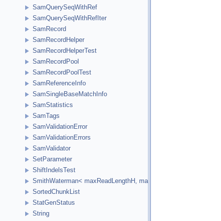
SamQuerySeqWithRef
SamQuerySeqWithRefIter
SamRecord
SamRecordHelper
SamRecordHelperTest
SamRecordPool
SamRecordPoolTest
SamReferenceInfo
SamSingleBaseMatchInfo
SamStatistics
SamTags
SamValidationError
SamValidationErrors
SamValidator
SetParameter
ShiftIndelsTest
SmithWaterman< maxReadLengthH, maxReferenceLengthH, HCellTy
SortedChunkList
StatGenStatus
String