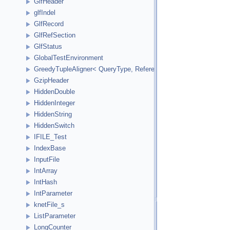
GlfHeader
glfIndel
GlfRecord
GlfRefSection
GlfStatus
GlobalTestEnvironment
GreedyTupleAligner< QueryType, ReferenceType, ReferenceInde
GzipHeader
HiddenDouble
HiddenInteger
HiddenString
HiddenSwitch
IFILE_Test
IndexBase
InputFile
IntArray
IntHash
IntParameter
knetFile_s
ListParameter
LongCounter