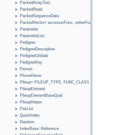
PackedArrayTest
PackedRead
PackedSequenceData
PackedVector< accessorFunc, setterFunc, elementCount2Bytes
Parameter
ParameterList
Pedigree
PedigreeDescription
PedigreeGlobals
PedigreeKey
Person
PhoneHome
Pileup< PILEUP_TYPE, FUNC_CLASS >
PileupElement
PileupElementBaseQual
PileupHelper
PosList
QuickIndex
Random
IndexBase::Reference