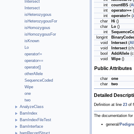
Intersect
int
countIBS
(
A
Intersect
int
operator==
(
isHeterozygous
int
operator!=
(
char
Hi
()
isHeterozygousFor
char
Lo
()
isHomozygous
int
SequenceC
isHomozygousFor
longint
BinaryCode
isKnown
void
Intersect
(
Al
Lo
void
Intersect
(cha
bool
AddAllele
(c
operator!=
void
Wipe
()
operator==
operator[]
Public Attributes
otherAllele
char
one
SequenceCoded
char
two
Wipe
one
Detailed Descript
two
Definition at line
23
of f
AnalyzeClass
BamIndex
The documentation for t
BamIndexFileTest
general/
Pedigre
BamInterface
bamRecordStruct