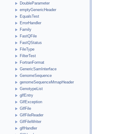
DoubleParameter
emptyGenericHeader
EqualsTest
ErrorHandler
Family
FastQFile
FastQStatus
FileType
FilterTest
FortranFormat
GenericSamInterface
GenomeSequence
genomeSequenceMmapHeader
GenotypeList
glfEntry
GlfException
GlfFile
GlfFileReader
GlfFileWriter
glfHandler