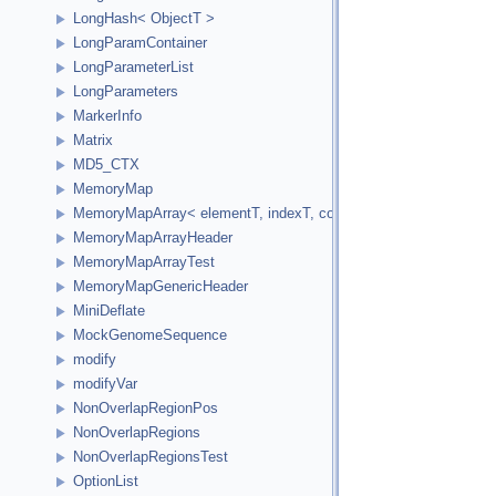
LongHash< ObjectT >
LongParamContainer
LongParameterList
LongParameters
MarkerInfo
Matrix
MD5_CTX
MemoryMap
MemoryMapArray< elementT, indexT, cookieVal, versionVal, acc
MemoryMapArrayHeader
MemoryMapArrayTest
MemoryMapGenericHeader
MiniDeflate
MockGenomeSequence
modify
modifyVar
NonOverlapRegionPos
NonOverlapRegions
NonOverlapRegionsTest
OptionList