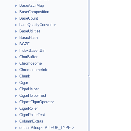
BaseAsciiMap
BaseComposition
BaseCount
baseQualityConvertor
BaseUtilities
BasicHash
BGZF
IndexBase::Bin
CharBuffer
Chromosome
ChromosomeInfo
Chunk
Cigar
CigarHelper
CigarHelperTest
Cigar::CigarOperator
CigarRoller
CigarRollerTest
ColumnExtras
defaultPileup< PILEUP_TYPE >