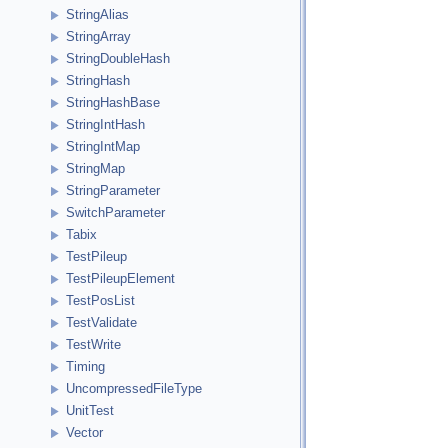
StringAlias
StringArray
StringDoubleHash
StringHash
StringHashBase
StringIntHash
StringIntMap
StringMap
StringParameter
SwitchParameter
Tabix
TestPileup
TestPileupElement
TestPosList
TestValidate
TestWrite
Timing
UncompressedFileType
UnitTest
Vector