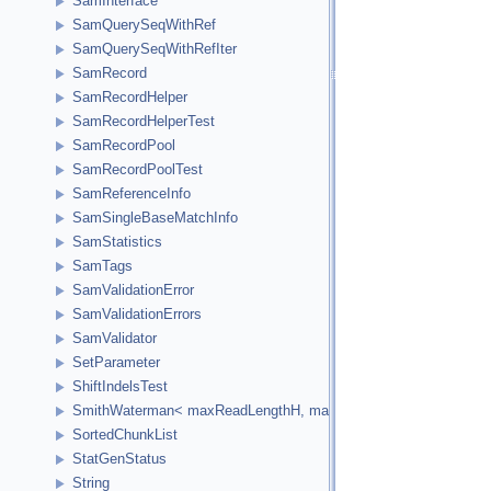
SamInterface
SamQuerySeqWithRef
SamQuerySeqWithRefIter
SamRecord
SamRecordHelper
SamRecordHelperTest
SamRecordPool
SamRecordPoolTest
SamReferenceInfo
SamSingleBaseMatchInfo
SamStatistics
SamTags
SamValidationError
SamValidationErrors
SamValidator
SetParameter
ShiftIndelsTest
SmithWaterman< maxReadLengthH, maxReferenceLengthH, HCellTy
SortedChunkList
StatGenStatus
String