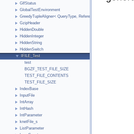
GlfStatus
GlobalTestEnvironment
GreedyTupleAligner< QueryType, ReferenceType, ReferenceInde
GzipHeader
HiddenDouble
HiddenInteger
HiddenString
HiddenSwitch
IFILE_Test
test
BGZF_TEST_FILE_SIZE
TEST_FILE_CONTENTS
TEST_FILE_SIZE
IndexBase
InputFile
IntArray
IntHash
IntParameter
knetFile_s
ListParameter