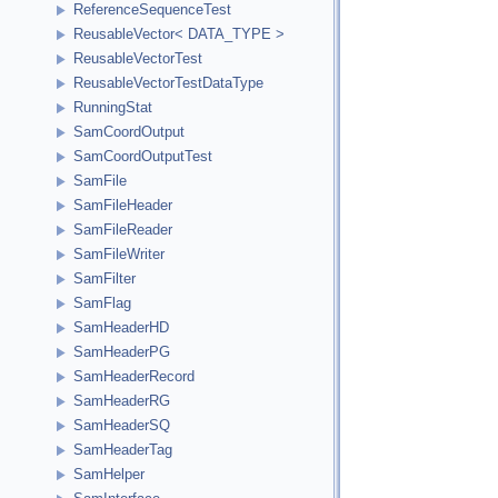
ReferenceSequenceTest
ReusableVector< DATA_TYPE >
ReusableVectorTest
ReusableVectorTestDataType
RunningStat
SamCoordOutput
SamCoordOutputTest
SamFile
SamFileHeader
SamFileReader
SamFileWriter
SamFilter
SamFlag
SamHeaderHD
SamHeaderPG
SamHeaderRecord
SamHeaderRG
SamHeaderSQ
SamHeaderTag
SamHelper