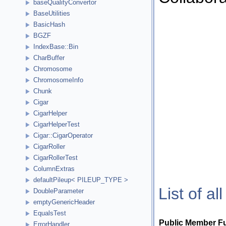
baseQualityConvertor
BaseUtilities
BasicHash
BGZF
IndexBase::Bin
CharBuffer
Chromosome
ChromosomeInfo
Chunk
Cigar
CigarHelper
CigarHelperTest
Cigar::CigarOperator
CigarRoller
CigarRollerTest
ColumnExtras
defaultPileup< PILEUP_TYPE >
List of a
DoubleParameter
emptyGenericHeader
EqualsTest
Public Member F
ErrorHandler