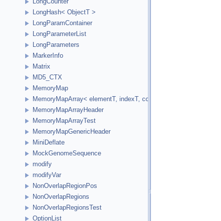
LongCounter
LongHash< ObjectT >
LongParamContainer
LongParameterList
LongParameters
MarkerInfo
Matrix
MD5_CTX
MemoryMap
MemoryMapArray< elementT, indexT, cookieVal, versionVal, acc
MemoryMapArrayHeader
MemoryMapArrayTest
MemoryMapGenericHeader
MiniDeflate
MockGenomeSequence
modify
modifyVar
NonOverlapRegionPos
NonOverlapRegions
NonOverlapRegionsTest
OptionList