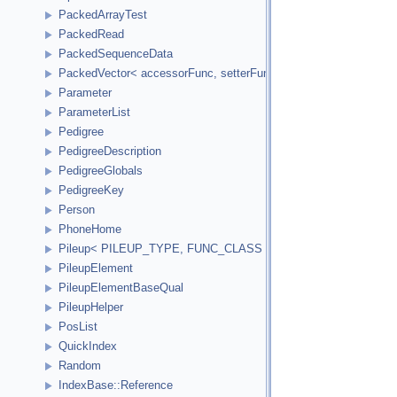
PackedArrayTest
PackedRead
PackedSequenceData
PackedVector< accessorFunc, setterFunc, elementCount2Bytes
Parameter
ParameterList
Pedigree
PedigreeDescription
PedigreeGlobals
PedigreeKey
Person
PhoneHome
Pileup< PILEUP_TYPE, FUNC_CLASS >
PileupElement
PileupElementBaseQual
PileupHelper
PosList
QuickIndex
Random
IndexBase::Reference