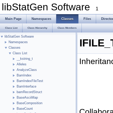
libStatGen Software
1
Main Page
Namespaces
Classes
Files
Directo
Class List
Class Hierarchy
Class Members
libStatGen Software
IFILE_
Namespaces
Classes
Class List
Inheritan
__kstring_t
Alleles
AnalyzeClass
BamIndex
BamIndexFileTest
BamInterface
bamRecordStruct
BaseAsciiMap
BaseComposition
BaseCount
Collabora