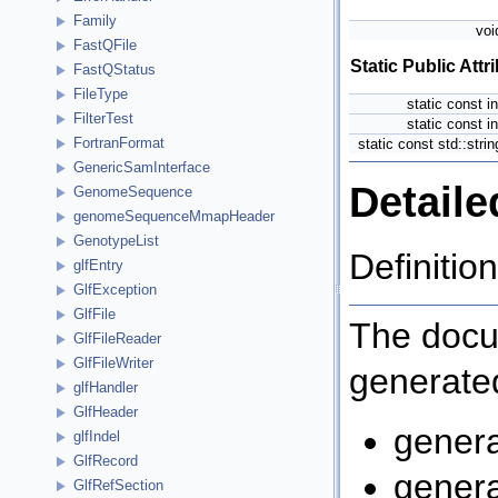
Family
vo
FastQFile
Static Public Attr
FastQStatus
FileType
static const i
FilterTest
static const i
FortranFormat
static const std::stri
GenericSamInterface
Detaile
GenomeSequence
genomeSequenceMmapHeader
GenotypeList
Definition
glfEntry
GlfException
GlfFile
The docum
GlfFileReader
GlfFileWriter
generated
glfHandler
GlfHeader
genera
glfIndel
GlfRecord
genera
GlfRefSection