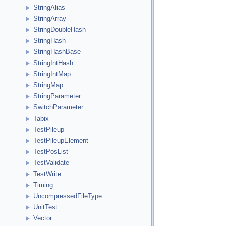
StringAlias
StringArray
StringDoubleHash
StringHash
StringHashBase
StringIntHash
StringIntMap
StringMap
StringParameter
SwitchParameter
Tabix
TestPileup
TestPileupElement
TestPosList
TestValidate
TestWrite
Timing
UncompressedFileType
UnitTest
Vector