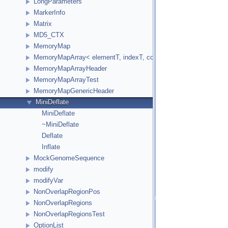
LongParameters
MarkerInfo
Matrix
MD5_CTX
MemoryMap
MemoryMapArray< elementT, indexT, cookieVal, versionVal, acc
MemoryMapArrayHeader
MemoryMapArrayTest
MemoryMapGenericHeader
MiniDeflate
MiniDeflate
~MiniDeflate
Deflate
Inflate
MockGenomeSequence
modify
modifyVar
NonOverlapRegionPos
NonOverlapRegions
NonOverlapRegionsTest
OptionList