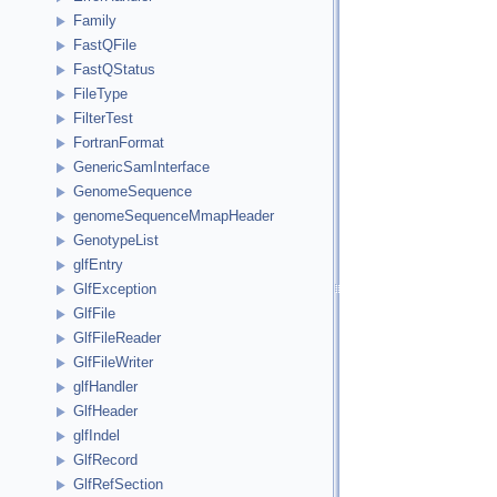
Family
FastQFile
FastQStatus
FileType
FilterTest
FortranFormat
GenericSamInterface
GenomeSequence
genomeSequenceMmapHeader
GenotypeList
glfEntry
GlfException
GlfFile
GlfFileReader
GlfFileWriter
glfHandler
GlfHeader
glfIndel
GlfRecord
GlfRefSection