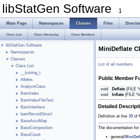
libStatGen Software
1
Main Page
Namespaces
Classes
Files
Directo
Class List
Class Hierarchy
Class Members
libStatGen Software
MiniDeflate C
Namespaces
Classes
List of all members.
Class List
__kstring_t
Public Member F
Alleles
AnalyzeClass
void
Deflate
(FILE *o
BamIndex
void
Inflate
(FILE *in
BamIndexFileTest
Detailed Descript
BamInterface
bamRecordStruct
Definition at line
39
of f
BaseAsciiMap
The documentation for t
BaseComposition
BaseCount
general/
MiniDef