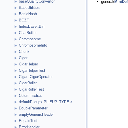
baseQualityConvertor
general/
MiniDef
BaseUtilities
BasicHash
BGZF
IndexBase::Bin
CharBuffer
Chromosome
ChromosomeInfo
Chunk
Cigar
CigarHelper
CigarHelperTest
Cigar::CigarOperator
CigarRoller
CigarRollerTest
ColumnExtras
defaultPileup< PILEUP_TYPE >
DoubleParameter
emptyGenericHeader
EqualsTest
ErrorHandler