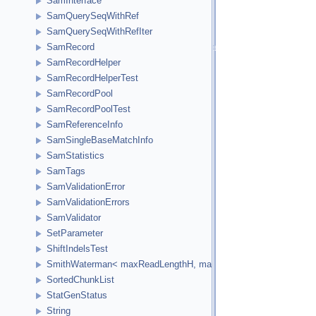
SamInterface
SamQuerySeqWithRef
SamQuerySeqWithRefIter
SamRecord
SamRecordHelper
SamRecordHelperTest
SamRecordPool
SamRecordPoolTest
SamReferenceInfo
SamSingleBaseMatchInfo
SamStatistics
SamTags
SamValidationError
SamValidationErrors
SamValidator
SetParameter
ShiftIndelsTest
SmithWaterman< maxReadLengthH, maxReferenceLengthH, HCellTy
SortedChunkList
StatGenStatus
String