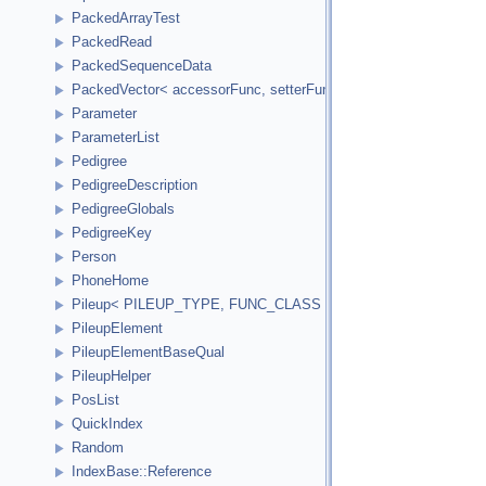
PackedArrayTest
PackedRead
PackedSequenceData
PackedVector< accessorFunc, setterFunc, elementCount2Bytes
Parameter
ParameterList
Pedigree
PedigreeDescription
PedigreeGlobals
PedigreeKey
Person
PhoneHome
Pileup< PILEUP_TYPE, FUNC_CLASS >
PileupElement
PileupElementBaseQual
PileupHelper
PosList
QuickIndex
Random
IndexBase::Reference