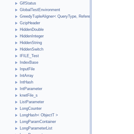
GlfStatus
GlobalTestEnvironment
GreedyTupleAligner< QueryType, ReferenceType, ReferenceInde
GzipHeader
HiddenDouble
HiddenInteger
HiddenString
HiddenSwitch
IFILE_Test
IndexBase
InputFile
IntArray
IntHash
IntParameter
knetFile_s
ListParameter
LongCounter
LongHash< ObjectT >
LongParamContainer
LongParameterList