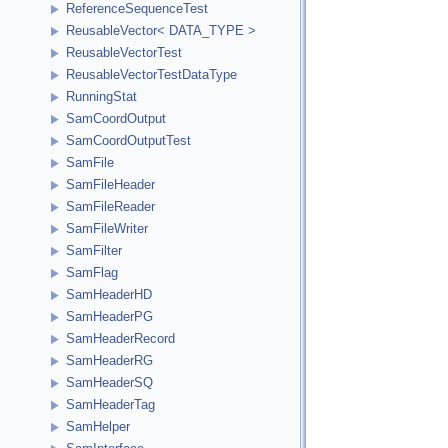
ReferenceSequenceTest
ReusableVector< DATA_TYPE >
ReusableVectorTest
ReusableVectorTestDataType
RunningStat
SamCoordOutput
SamCoordOutputTest
SamFile
SamFileHeader
SamFileReader
SamFileWriter
SamFilter
SamFlag
SamHeaderHD
SamHeaderPG
SamHeaderRecord
SamHeaderRG
SamHeaderSQ
SamHeaderTag
SamHelper