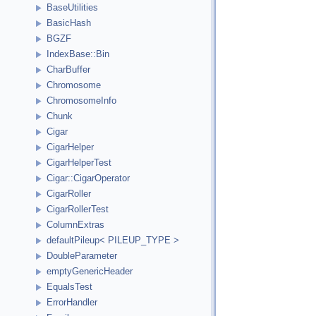
BaseUtilities
BasicHash
BGZF
IndexBase::Bin
CharBuffer
Chromosome
ChromosomeInfo
Chunk
Cigar
CigarHelper
CigarHelperTest
Cigar::CigarOperator
CigarRoller
CigarRollerTest
ColumnExtras
defaultPileup< PILEUP_TYPE >
DoubleParameter
emptyGenericHeader
EqualsTest
ErrorHandler