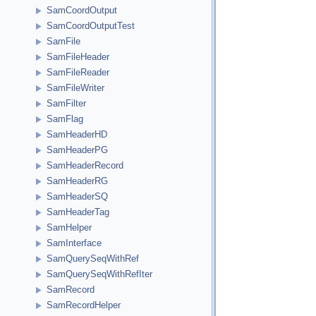
SamCoordOutput
SamCoordOutputTest
SamFile
SamFileHeader
SamFileReader
SamFileWriter
SamFilter
SamFlag
SamHeaderHD
SamHeaderPG
SamHeaderRecord
SamHeaderRG
SamHeaderSQ
SamHeaderTag
SamHelper
SamInterface
SamQuerySeqWithRef
SamQuerySeqWithRefIter
SamRecord
SamRecordHelper