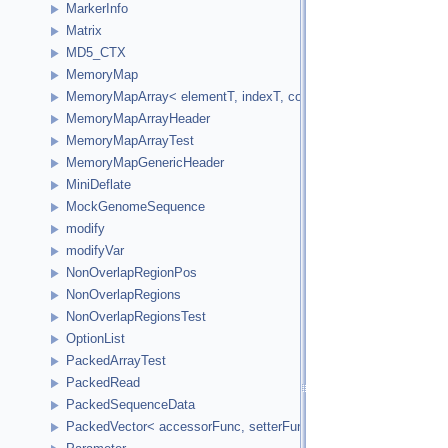
MarkerInfo
Matrix
MD5_CTX
MemoryMap
MemoryMapArray< elementT, indexT, cookieVal, versionVal, acc
MemoryMapArrayHeader
MemoryMapArrayTest
MemoryMapGenericHeader
MiniDeflate
MockGenomeSequence
modify
modifyVar
NonOverlapRegionPos
NonOverlapRegions
NonOverlapRegionsTest
OptionList
PackedArrayTest
PackedRead
PackedSequenceData
PackedVector< accessorFunc, setterFunc, elementCount2Bytes