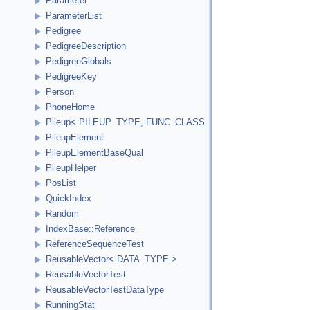
Parameter
ParameterList
Pedigree
PedigreeDescription
PedigreeGlobals
PedigreeKey
Person
PhoneHome
Pileup< PILEUP_TYPE, FUNC_CLASS >
PileupElement
PileupElementBaseQual
PileupHelper
PosList
QuickIndex
Random
IndexBase::Reference
ReferenceSequenceTest
ReusableVector< DATA_TYPE >
ReusableVectorTest
ReusableVectorTestDataType
RunningStat