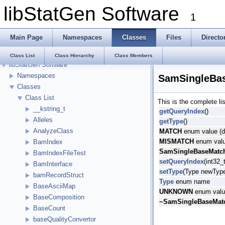
libStatGen Software
1
Main Page
Namespaces
Classes
Files
Directo
Class List
Class Hierarchy
Class Members
libStatGen Software
Namespaces
SamSingleBas
Classes
Class List
This is the complete l
__kstring_t
getQueryIndex
()
Alleles
getType
()
AnalyzeClass
MATCH
enum value (d
MISMATCH
enum valu
BamIndex
SamSingleBaseMatch
BamIndexFileTest
setQueryIndex
(int32_
BamInterface
setType
(Type newTyp
bamRecordStruct
Type
enum name
BaseAsciiMap
UNKNOWN
enum value
BaseComposition
~SamSingleBaseMatc
BaseCount
baseQualityConvertor