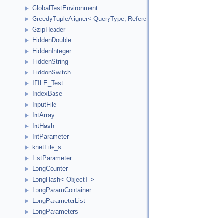
GlobalTestEnvironment
GreedyTupleAligner< QueryType, ReferenceType, ReferenceInde
GzipHeader
HiddenDouble
HiddenInteger
HiddenString
HiddenSwitch
IFILE_Test
IndexBase
InputFile
IntArray
IntHash
IntParameter
knetFile_s
ListParameter
LongCounter
LongHash< ObjectT >
LongParamContainer
LongParameterList
LongParameters