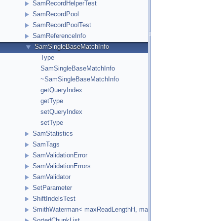
SamRecordHelperTest
SamRecordPool
SamRecordPoolTest
SamReferenceInfo
SamSingleBaseMatchInfo
Type
SamSingleBaseMatchInfo
~SamSingleBaseMatchInfo
getQueryIndex
getType
setQueryIndex
setType
SamStatistics
SamTags
SamValidationError
SamValidationErrors
SamValidator
SetParameter
ShiftIndelsTest
SmithWaterman< maxReadLengthH, maxReferenceLengthH, HCellTy
SortedChunkList