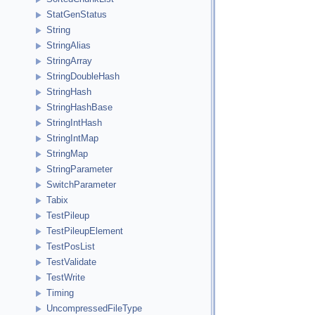
StatGenStatus
String
StringAlias
StringArray
StringDoubleHash
StringHash
StringHashBase
StringIntHash
StringIntMap
StringMap
StringParameter
SwitchParameter
Tabix
TestPileup
TestPileupElement
TestPosList
TestValidate
TestWrite
Timing
UncompressedFileType