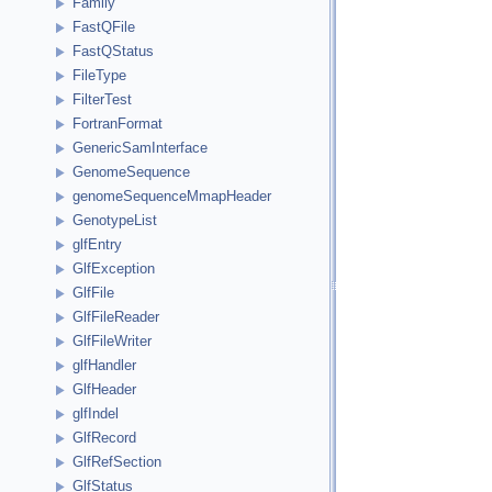
Family
FastQFile
FastQStatus
FileType
FilterTest
FortranFormat
GenericSamInterface
GenomeSequence
genomeSequenceMmapHeader
GenotypeList
glfEntry
GlfException
GlfFile
GlfFileReader
GlfFileWriter
glfHandler
GlfHeader
glfIndel
GlfRecord
GlfRefSection
GlfStatus